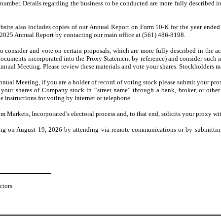
number. Details regarding the business to be conducted are more fully described i
ebsite also includes copies of our Annual Report on Form 10-K for the year ended
 2025 Annual Report by contacting our main office at (561) 486-8198.
o consider and vote on certain proposals, which are more fully described in the 
cuments incorporated into the Proxy Statement by reference) and consider such in
Annual Meeting. Please review these materials and vote your shares. Stockholders m
nnual Meeting, if you are a holder of record of voting stock please submit your pro
d your shares of Company stock in “street name” through a bank, broker, or othe
 instructions for voting by Internet or telephone.
 Markets, Incorporated’s electoral process and, to that end, solicits your proxy wit
ing on August 19, 2026 by attending via remote communications or by submitting
ctors