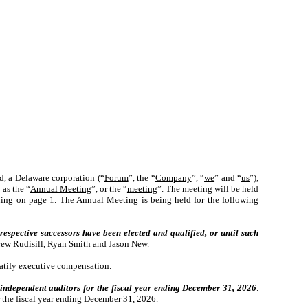
d, a Delaware corporation (“
Forum
”, the “
Company
”, “
we
” and “
us
”),
 as the “
Annual Meeting
”, or the “
meeting
”. The meeting will be held
ning on page 1. The Annual Meeting is being held for the following
 respective successors have been elected and qualified, or until such
drew Rudisill, Ryan Smith and Jason New.
atify executive compensation.
 independent auditors for the fiscal year ending December 31, 2026
.
the fiscal year ending December 31, 2026.