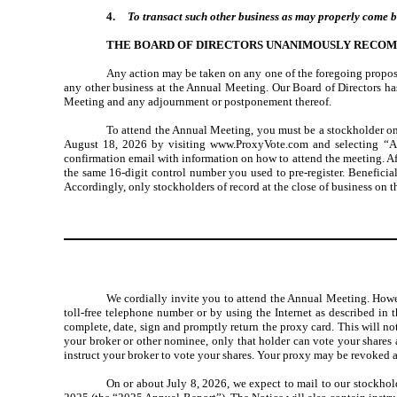
4.
To transact such other business as may properly come 
THE BOARD OF DIRECTORS UNANIMOUSLY RECOM
Any action may be taken on any one of the foregoing proposa
any other business at the Annual Meeting. Our Board of Directors has
Meeting and any adjournment or postponement thereof.
To attend the Annual Meeting, you must be a stockholder on
August 18, 2026 by visiting www.ProxyVote.com and selecting “Att
confirmation email with information on how to attend the meeting. A
the same 16-digit control number you used to pre-register. Beneficia
Accordingly, only stockholders of record at the close of business on t
We cordially invite you to attend the Annual Meeting. Howev
toll-free telephone number or by using the Internet as described in 
complete, date, sign and promptly return the proxy card. This will not
your broker or other nominee, only that holder can vote your shares
instruct your broker to vote your shares. Your proxy may be revoked at
On or about July 8, 2026, we expect to mail to our stockho