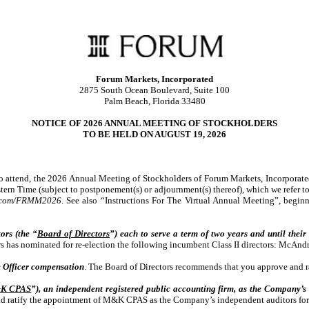
Forum Markets, Incorporated
2875 South Ocean Boulevard, Suite 100
Palm Beach, Florida 33480
NOTICE OF 2026 ANNUAL MEETING OF STOCKHOLDERS
TO BE HELD ON AUGUST 19, 2026
to attend, the 2026 Annual Meeting of Stockholders of Forum Markets, Incorporate
ern Time (subject to postponement(s) or adjournment(s) thereof), which we refer to
g.com/FRMM2026
. See also “Instructions For The Virtual Annual Meeting”, begin
ors (the “
Board of Directors
”) each to serve a term of two years and until their
rs has nominated for re-election the following incumbent Class II directors: McAn
 Officer compensation
. The Board of Directors recommends that you approve and r
K CPAS
”), an independent registered public accounting firm, as the Company’s
d ratify the appointment of M&K CPAS as the Company’s independent auditors for 