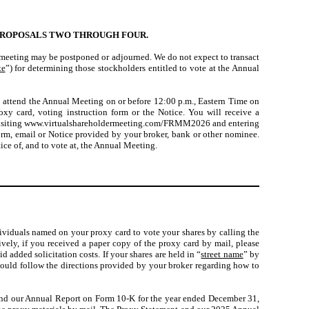
PROPOSALS TWO THROUGH FOUR.
e meeting may be postponed or adjourned. We do not expect to transact
te
”) for determining those stockholders entitled to vote at the Annual
o attend the Annual Meeting on or before 12:00 p.m., Eastern Time on
y card, voting instruction form or the Notice. You will receive a
 by visiting www.virtualshareholdermeeting.com/FRMM2026 and entering
form, email or Notice provided by your broker, bank or other nominee.
ice of, and to vote at, the Annual Meeting.
ividuals named on your proxy card to vote your shares by calling the
ively, if you received a paper copy of the proxy card by mail, please
 added solicitation costs. If your shares are held in “
street name
” by
hould follow the directions provided by your broker regarding how to
 and our Annual Report on Form 10-K for the year ended December 31,