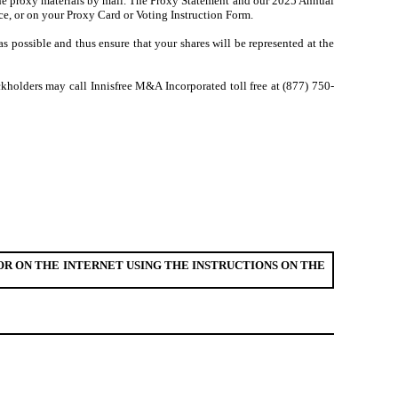
 the proxy materials by mail. The Proxy Statement and our 2025 Annual
ice, or on your Proxy Card or Voting Instruction Form.
 possible and thus ensure that your shares will be represented at the
ckholders may call Innisfree M&A Incorporated toll free at (877) 750-
R ON THE INTERNET USING THE INSTRUCTIONS ON THE