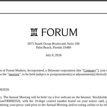
2875 South Ocean Boulevard, Suite 100
Palm Beach, Florida 33480
July 8, 2026
ers of Forum Markets, Incorporated, a Delaware corporation (the “
Company
”), join
or the “
meeting
”, to be held (subject to postponement(s) or adjournment(s) thereof):
MM2026
ly. The Annual Meeting will be held via a live webcast on the Internet. Stockhol
g.com/FRMM2026
, with the 16-digit control number found on your notice card, p
bmitting your proxy card prior to the Annual Meeting and/or voting online or by te