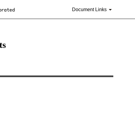
orated
Document Links
ts