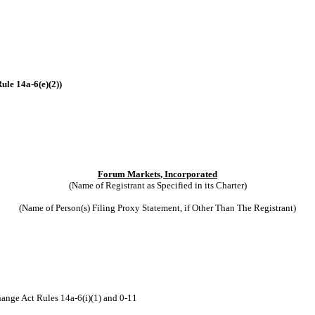
ule 14a-6(e)(2))
Forum Markets, Incorporated
(Name of Registrant as Specified in its Charter)
(Name of Person(s) Filing Proxy Statement, if Other Than The Registrant)
hange Act Rules 14a-6(i)(1) and 0-11