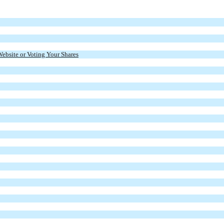
Website or Voting Your Shares