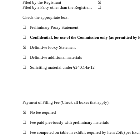
Filed by the Registrant
☒
Filed by a Party other than the Registrant
☐
Check the appropriate box:
☐
Preliminary Proxy Statement
☐
Confidential, for use of the Commission only (as permitted by R
☒
Definitive Proxy Statement
☐
Definitive additional materials
☐
Soliciting material under §240.14a-12
Payment of Filing Fee (Check all boxes that apply):
☒
No fee required
☐
Fee paid previously with preliminary materials
☐
Fee computed on table in exhibit required by Item 25(b) per Exc