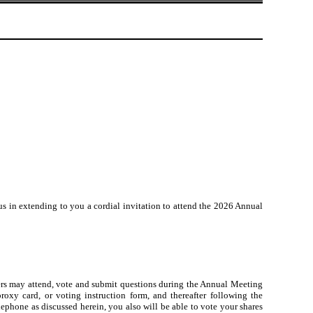
 us in extending to you a cordial invitation to attend the 2026 Annual
ders may attend, vote and submit questions during the Annual Meeting
roxy card, or voting instruction form, and thereafter following the
lephone as discussed herein, you also will be able to vote your shares