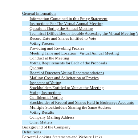
General Information
Information Contained in this Proxy Statement
Instructions For The Virtual Annual Meeting
Questions During the Annual Meeting
Technical Difficulties or Trouble Accessing the Virtual Meeting 
Record Date and Shares Entitled to Vote
Voting Process
Providing and Revoking Proxies
Meeting Time and Location: Virtual Annual Meeting
Conduct at the Meeting
Voting Requirements for Each of the Proposals
Quorum
Board of Directors Voting Recommendations
Mailing Costs and Solicitation of Proxies
Inspector of Voting
Stockholders Entitled to Vote at the Meeting
Voting Instructions
Confidential Voting
Stockholder of Record and Shares Held in Brokerage Accounts
Multiple Stockholders Sharing the Same Address
Voting Results
Company Mailing Address
Other Matters
Background of the Company
Definitions
Forward-Looking Statements and Website Links