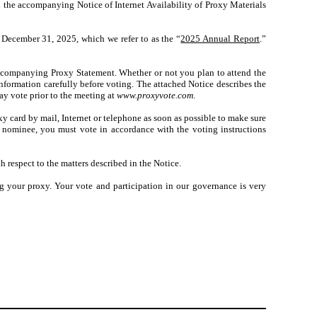
n the accompanying Notice of Internet Availability of Proxy Materials
 December 31, 2025, which we refer to as the “
2025 Annual Report
.”
accompanying Proxy Statement. Whether or not you plan to attend the
formation carefully before voting. The attached Notice describes the
ay vote prior to the meeting at
www.proxyvote.com
.
xy card by mail, Internet or telephone as soon as possible to make sure
r nominee, you must vote in accordance with the voting instructions
h respect to the matters described in the Notice.
 your proxy. Your vote and participation in our governance is very