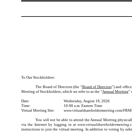
To Our Stockholders:
The Board of Directors (the “
Board of Directors
”) and offic
Meeting of Stockholders, which we refer to as the “
Annual Meeting
” 
Date:
Wednesday, August 19, 2026
Time:
10:00 a.m. Eastern Time
Virtual Meeting Site:
www.virtualshareholdermeeting.com/FR
You will not be able to attend the Annual Meeting physical
via the Internet by logging in at
www.virtualshareholdermeetin
instructions to join the virtual meeting. In addition to voting by su