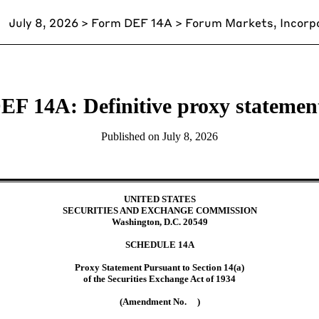
July 8, 2026
> Form DEF 14A > Forum Markets, Incorp
EF 14A: Definitive proxy statemen
Published on
July 8, 2026
UNITED STATES
SECURITIES AND EXCHANGE COMMISSION
Washington, D.C. 20549
SCHEDULE
14A
Proxy Statement Pursuant to Section 14(a)
of the Securities Exchange Act of 1934
(Amendment No. )