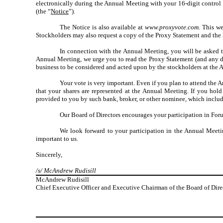
electronically during the Annual Meeting with your 16-digit control 
(the “
Notice
”).
The Notice is also available at
www.proxyvote.com
. This w
Stockholders may also request a copy of the Proxy Statement and the
In connection with the Annual Meeting, you will be asked t
Annual Meeting, we urge you to read the Proxy Statement (and any do
business to be considered and acted upon by the stockholders at the 
Your vote is very important. Even if you plan to attend the A
that your shares are represented at the Annual Meeting. If you hol
provided to you by such bank, broker, or other nominee, which include
Our Board of Directors encourages your participation in Forum
We look forward to your participation in the Annual Meet
important to us.
Sincerely,
/s/ McAndrew Rudisill
McAndrew Rudisill
Chief Executive Officer and Executive Chairman of the Board of Dire