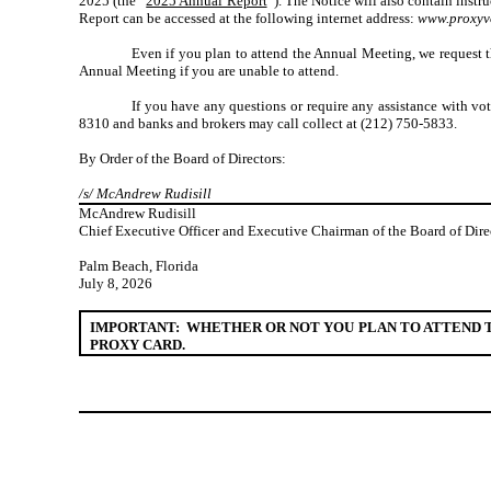
2025 (the “
2025 Annual Report
”). The Notice will also contain inst
Report can be accessed at the following internet address:
www.proxyv
Even if you plan to attend the Annual Meeting, we request t
Annual Meeting if you are unable to attend.
If you have any questions or require any assistance with vo
8310 and banks and brokers may call collect at (212) 750-5833.
By Order of the Board of Directors:
/s/ McAndrew Rudisill
McAndrew Rudisill
Chief Executive Officer and Executive Chairman of the Board of Dire
Palm Beach, Florida
July 8, 2026
IMPORTANT: WHETHER OR NOT YOU PLAN TO ATTEND T
PROXY CARD.