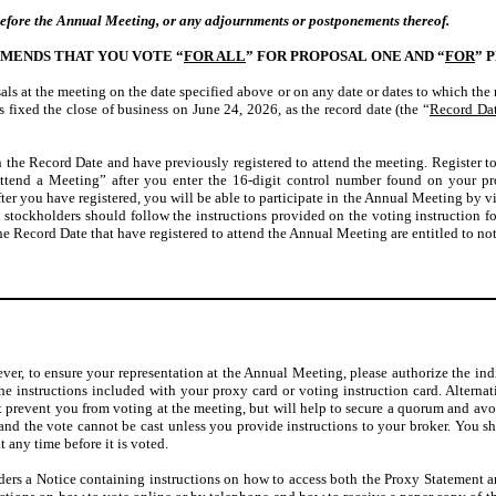
before the Annual Meeting, or any adjournments or postponements thereof.
MENDS THAT YOU VOTE “
FOR ALL
” FOR PROPOSAL ONE AND “
FOR
” 
ls at the meeting on the date specified above or on any date or dates to which th
 fixed the close of business on June 24, 2026, as the record date (the “
Record Da
 the Record Date and have previously registered to attend the meeting. Register t
end a Meeting” after you enter the 16-digit control number found on your prox
fter you have registered, you will be able to participate in the Annual Meeting
l stockholders should follow the instructions provided on the voting instruction 
he Record Date that have registered to attend the Annual Meeting are entitled to not
er, to ensure your representation at the Annual Meeting, please authorize the ind
the instructions included with your proxy card or voting instruction card. Alternat
 prevent you from voting at the meeting, but will help to secure a quorum and avoid
 and the vote cannot be cast unless you provide instructions to your broker. You s
 any time before it is voted.
lders a Notice containing instructions on how to access both the Proxy Statement