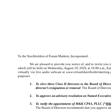
To the Stockholders of Forum Markets, Incorporated:
We are pleased to provide you notice of, and to invite you 
which will be held on Wednesday, August 19, 2026, at 10:00 a.m., East
virtually via live audio webcast at
www.virtualshareholdermeetin
purposes:
1.
To elect three Class II directors to the Board of Direct
director’s resignation or removal
. The Board of Directo
2.
To approve an advisory resolution on Named Executive
3.
To ratify the appointment of M&K CPAS, PLLC (“
M&
The Board of Directors recommends that you approve an