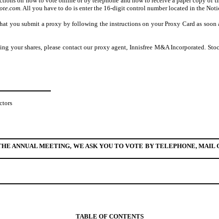
ructions on how to vote online or by telephone and how to receive a paper copy of
ote.com
. All you have to do is enter the 16-digit control number located in the Not
hat you submit a proxy by following the instructions on your Proxy Card as soon as
ting your shares, please contact our proxy agent, Innisfree M&A Incorporated. Sto
ctors
HE ANNUAL MEETING, WE ASK YOU TO VOTE BY TELEPHONE, MAIL O
TABLE OF CONTENTS