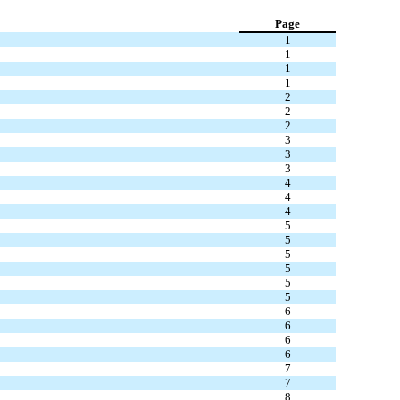
Page
1
1
1
1
2
2
2
3
3
3
4
4
4
5
5
5
5
5
5
6
6
6
6
7
7
8