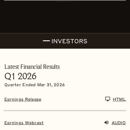
INVESTORS
Latest Financial Results
Q1 2026
Quarter Ended
Mar 31, 2026
Earnings Release
HTML
Earnings Webcast
AUDIO