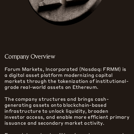
Company Overview
Forum Markets, Incorporated (Nasdaq: FRMM) is
a digital asset platform modernizing capital
markets through the tokenization of institutional-
grade real-world assets on Ethereum.
The company structures and brings cash-
generating assets onto blockchain-based
infrastructure to unlock liquidity, broaden
investor access, and enable more efficient primary
issuance and secondary market activity.