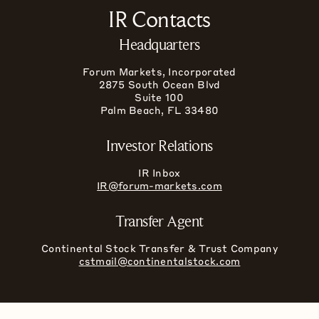
IR Contacts
Headquarters
Forum Markets, Incorporated
2875 South Ocean Blvd
Suite 100
Palm Beach, FL 33480
Investor Relations
IR Inbox
IR@forum-markets.com
Transfer Agent
Continental Stock Transfer & Trust Company
cstmail@continentalstock.com