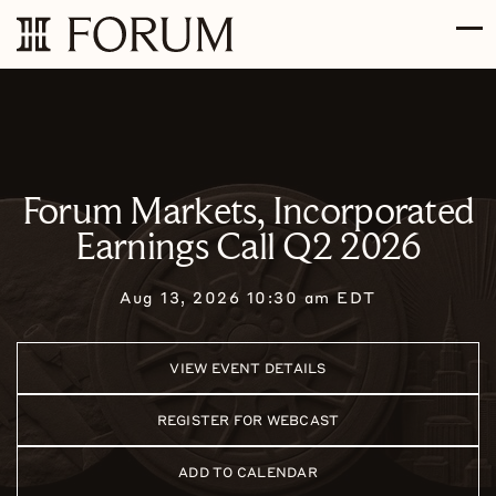
Skip to main content
Skip to section navigation
Skip to footer
Forum Markets, Incorporated
Earnings Call Q2 2026
Aug 13, 2026 10:30 am EDT
VIEW EVENT DETAILS
REGISTER FOR WEBCAST
ADD TO CALENDAR