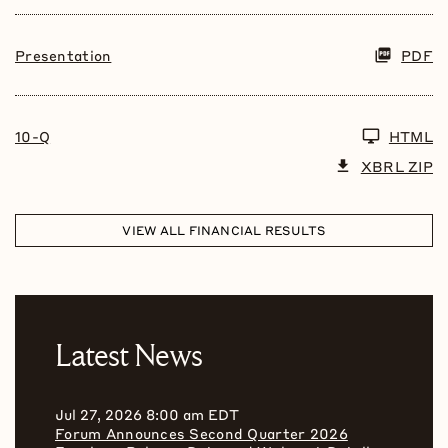
Presentation
PDF
10-Q
HTML
XBRL ZIP
VIEW ALL FINANCIAL RESULTS
Latest News
Jul 27, 2026 8:00 am EDT
Forum Announces Second Quarter 2026