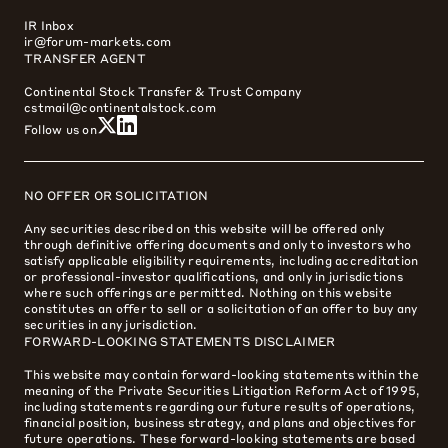
IR Inbox
ir@forum-markets.com
TRANSFER AGENT
Continental Stock Transfer & Trust Company
cstmail@continentalstock.com
Follow us on
NO OFFER OR SOLICITATION
Any securities described on this website will be offered only
through definitive offering documents and only to investors who
satisfy applicable eligibility requirements, including accreditation
or professional-investor qualifications, and only in jurisdictions
where such offerings are permitted. Nothing on this website
constitutes an offer to sell or a solicitation of an offer to buy any
securities in any jurisdiction.
FORWARD-LOOKING STATEMENTS DISCLAIMER
This website may contain forward-looking statements within the
meaning of the Private Securities Litigation Reform Act of 1995,
including statements regarding our future results of operations,
financial position, business strategy, and plans and objectives for
future operations. These forward-looking statements are based