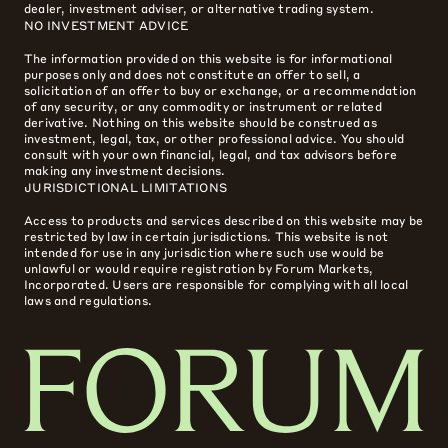
dealer, investment adviser, or alternative trading system.
NO INVESTMENT ADVICE
The information provided on this website is for informational
purposes only and does not constitute an offer to sell, a
solicitation of an offer to buy or exchange, or a recommendation
of any security, or any commodity or instrument or related
derivative. Nothing on this website should be construed as
investment, legal, tax, or other professional advice. You should
consult with your own financial, legal, and tax advisors before
making any investment decisions.
JURISDICTIONAL LIMITATIONS
Access to products and services described on this website may be
restricted by law in certain jurisdictions. This website is not
intended for use in any jurisdiction where such use would be
unlawful or would require registration by Forum Markets,
Incorporated. Users are responsible for complying with all local
laws and regulations.