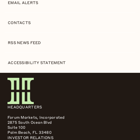
EMAIL ALERTS
CONTACTS
RSS NEWS FEED
ACCESSIBILITY STATEMENT
HEADQUARTERS
Forum Markets, Incorporated
2875 South Ocean Blvd
Suite 100
Palm Beach, FL 33480
INVESTOR RELATIONS