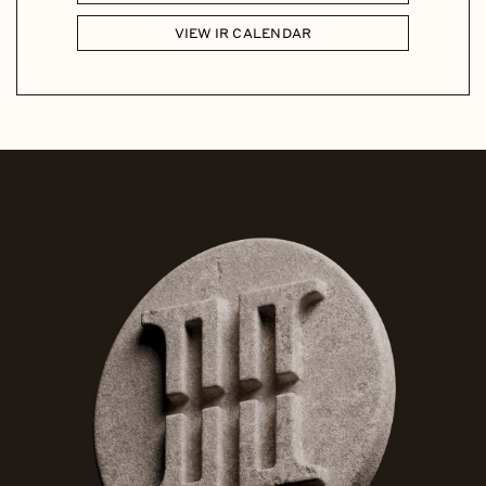
VIEW IR CALENDAR