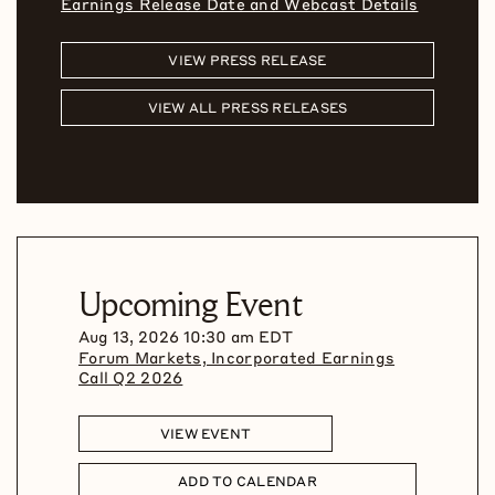
Earnings Release Date and Webcast Details
VIEW PRESS RELEASE
VIEW ALL PRESS RELEASES
Upcoming Event
Aug 13, 2026 10:30 am EDT
Forum Markets, Incorporated Earnings
Call Q2 2026
VIEW EVENT
ADD TO CALENDAR