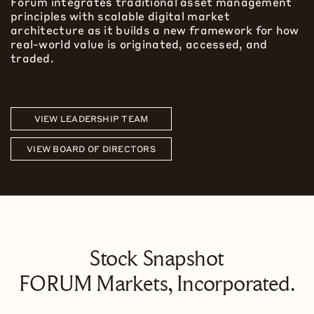
Forum integrates traditional asset management
principles with scalable digital market
architecture as it builds a new framework for how
real-world value is originated, accessed, and
traded.
VIEW LEADERSHIP TEAM
VIEW BOARD OF DIRECTORS
Stock Snapshot
FORUM Markets, Incorporated.