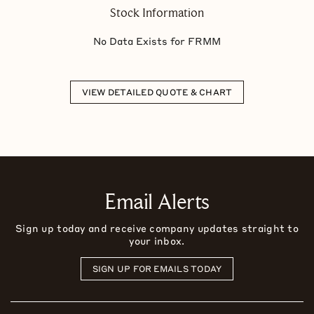
Stock Information
No Data Exists for
FRMM
VIEW DETAILED QUOTE & CHART
Email Alerts
Sign up today and receive company updates straight to
your inbox.
SIGN UP FOR EMAILS TODAY