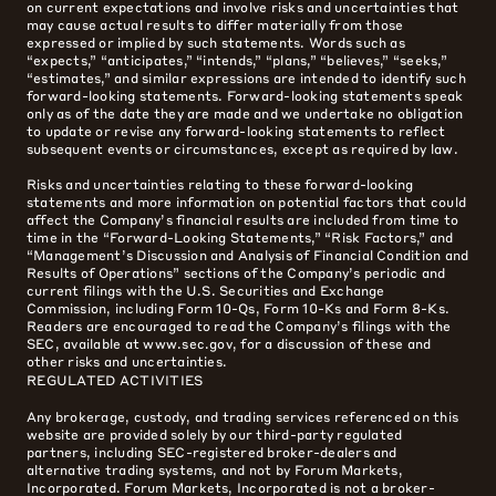
on current expectations and involve risks and uncertainties that
may cause actual results to differ materially from those
expressed or implied by such statements. Words such as
“expects,” “anticipates,” “intends,” “plans,” “believes,” “seeks,”
“estimates,” and similar expressions are intended to identify such
forward-looking statements. Forward-looking statements speak
only as of the date they are made and we undertake no obligation
to update or revise any forward-looking statements to reflect
subsequent events or circumstances, except as required by law.
Risks and uncertainties relating to these forward-looking
statements and more information on potential factors that could
affect the Company’s financial results are included from time to
time in the “Forward-Looking Statements,” “Risk Factors,” and
“Management’s Discussion and Analysis of Financial Condition and
Results of Operations” sections of the Company’s periodic and
current filings with the U.S. Securities and Exchange
Commission, including Form 10-Qs, Form 10-Ks and Form 8-Ks.
Readers are encouraged to read the Company’s filings with the
SEC, available at www.sec.gov, for a discussion of these and
other risks and uncertainties.
REGULATED ACTIVITIES
Any brokerage, custody, and trading services referenced on this
website are provided solely by our third-party regulated
partners, including SEC-registered broker-dealers and
alternative trading systems, and not by Forum Markets,
Incorporated. Forum Markets, Incorporated is not a broker-