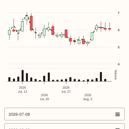
Combination chart with 3 data series.
The chart has 1 X axis displaying Time. Data ranges from 
The chart has 2 Y axes displaying values, and Volume.
7
6
5
4
Volume
2026
2026
Jul, 13
Jul, 27
2026
2026
Jul, 20
Aug, 3
End of interactive chart.
From date
To date