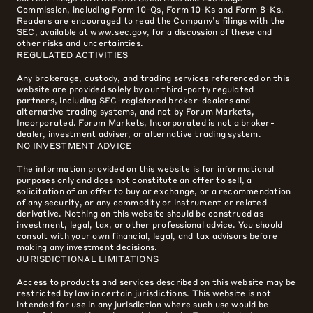
Commission, including Form 10-Qs, Form 10-Ks and Form 8-Ks.
Readers are encouraged to read the Company’s filings with the
SEC, available at www.sec.gov, for a discussion of these and
other risks and uncertainties.
REGULATED ACTIVITIES
Any brokerage, custody, and trading services referenced on this
website are provided solely by our third-party regulated
partners, including SEC-registered broker-dealers and
alternative trading systems, and not by Forum Markets,
Incorporated. Forum Markets, Incorporated is not a broker-
dealer, investment adviser, or alternative trading system.
NO INVESTMENT ADVICE
The information provided on this website is for informational
purposes only and does not constitute an offer to sell, a
solicitation of an offer to buy or exchange, or a recommendation
of any security, or any commodity or instrument or related
derivative. Nothing on this website should be construed as
investment, legal, tax, or other professional advice. You should
consult with your own financial, legal, and tax advisors before
making any investment decisions.
JURISDICTIONAL LIMITATIONS
Access to products and services described on this website may be
restricted by law in certain jurisdictions. This website is not
intended for use in any jurisdiction where such use would be