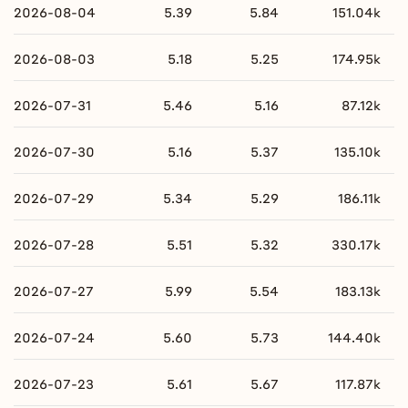
2026-08-04
5.39
5.84
151.04k
2026-08-03
5.18
5.25
174.95k
2026-07-31
5.46
5.16
87.12k
2026-07-30
5.16
5.37
135.10k
2026-07-29
5.34
5.29
186.11k
2026-07-28
5.51
5.32
330.17k
2026-07-27
5.99
5.54
183.13k
2026-07-24
5.60
5.73
144.40k
2026-07-23
5.61
5.67
117.87k