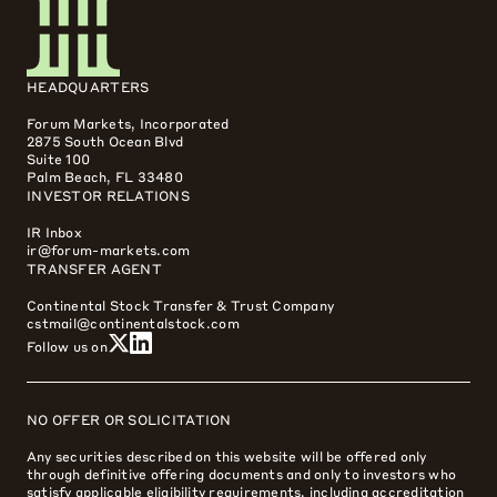
HEADQUARTERS
Forum Markets, Incorporated
2875 South Ocean Blvd
Suite 100
Palm Beach, FL 33480
INVESTOR RELATIONS
IR Inbox
ir@forum-markets.com
TRANSFER AGENT
Continental Stock Transfer & Trust Company
cstmail@continentalstock.com
Follow us on
NO OFFER OR SOLICITATION
Any securities described on this website will be offered only
through definitive offering documents and only to investors who
satisfy applicable eligibility requirements, including accreditation