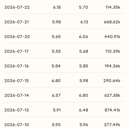
2026-07-22
6.18
5.70
114.35k
2026-07-21
5.98
6.13
668.62k
2026-07-20
5.65
6.06
440.91k
2026-07-17
5.55
5.68
110.39k
2026-07-16
5.84
5.85
194.36k
2026-07-15
6.80
5.98
290.64k
2026-07-14
6.57
6.80
627.38k
2026-07-13
5.91
6.48
874.41k
2026-07-10
5.90
5.96
377.49k