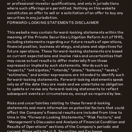
or professional-investor qualifications, and only in jurisdictions
where such offerings are permitted. Nothing on this website
constitutes an offer to sell or a solicitation of an offer to buy any
securities in any jurisdiction.
FORWARD-LOOKING STATEMENTS DISCLAIMER
This website may contain forward-looking statements within the
meaning of the Private Securities Litigation Reform Act of 1995,
including statements regarding our future results of operations,
financial position, business strategy, and plans and objectives for
future operations. These forward-looking statements are based
on current expectations and involve risks and uncertainties that
may cause actual results to differ materially from those
expressed or implied by such statements. Words such as
“expects,” “anticipates,” “intends,” “plans,” “believes,” “seeks,”
“estimates,” and similar expressions are intended to identify such
forward-looking statements. Forward-looking statements speak
only as of the date they are made and we undertake no obligation
to update or revise any forward-looking statements to reflect
subsequent events or circumstances, except as required by law.
Risks and uncertainties relating to these forward-looking
statements and more information on potential factors that could
affect the Company’s financial results are included from time to
time in the “Forward-Looking Statements,” “Risk Factors,” and
“Management’s Discussion and Analysis of Financial Condition and
Results of Operations” sections of the Company’s periodic and
current filings with the U.S. Securities and Exchange