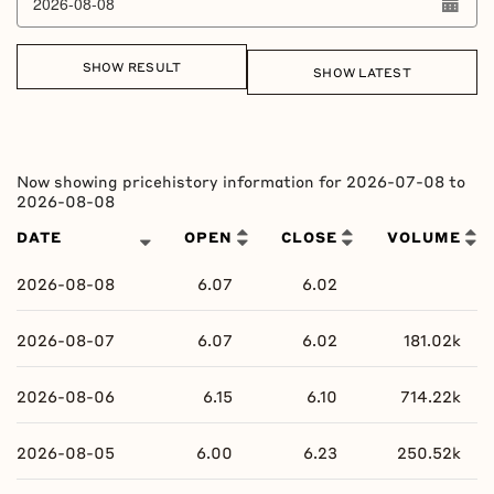
SHOW RESULT
SHOW LATEST
Column headers are sortable.
Now showing pricehistory information for
2026-07-08
to
2026-08-08
DATE
OPEN
CLOSE
VOLUME
2026-08-08
6.07
6.02
2026-08-07
6.07
6.02
181.02k
2026-08-06
6.15
6.10
714.22k
2026-08-05
6.00
6.23
250.52k