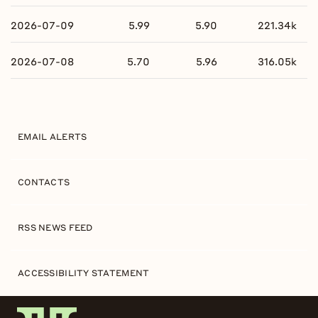
2026-07-09
5.99
5.90
221.34k
2026-07-08
5.70
5.96
316.05k
EMAIL ALERTS
CONTACTS
RSS NEWS FEED
ACCESSIBILITY STATEMENT