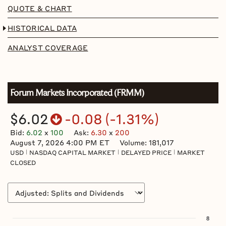
QUOTE & CHART
HISTORICAL DATA
ANALYST COVERAGE
Forum Markets Incorporated
(
FRMM
)
$6.02
-0.08
(
-1.31%
)
Bid
:
6.02
x
100
Ask
:
6.30
x
200
August 7, 2026 4:00 PM
ET
Volume:
181,017
USD
NASDAQ CAPITAL MARKET
DELAYED PRICE
MARKET
CLOSED
Chart
8