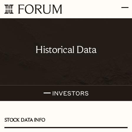
Skip to main content
Skip to section navigation
Skip to footer
Historical Data
INVESTORS
STOCK DATA INFO