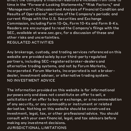
time in the “Forward-Looking Statements,” “Risk Factors,” and
“Management’s Discussion and Analysis of Financial Condition and
Results of Operations” sections of the Company’s periodic and
current filings with the U.S. Securities and Exchange
Commission, including Form 10-Qs, Form 10-Ks and Form 8-Ks.
Readers are encouraged to read the Company’s filings with the
SEC, available at www.sec.gov, for a discussion of these and
other risks and uncertainties.
REGULATED ACTIVITIES
Any brokerage, custody, and trading services referenced on this
website are provided solely by our third-party regulated
partners, including SEC-registered broker-dealers and
alternative trading systems, and not by Forum Markets,
Incorporated. Forum Markets, Incorporated is not a broker-
dealer, investment adviser, or alternative trading system.
NO INVESTMENT ADVICE
The information provided on this website is for informational
purposes only and does not constitute an offer to sell, a
solicitation of an offer to buy or exchange, or a recommendation
of any security, or any commodity or instrument or related
derivative. Nothing on this website should be construed as
investment, legal, tax, or other professional advice. You should
consult with your own financial, legal, and tax advisors before
making any investment decisions.
JURISDICTIONAL LIMITATIONS