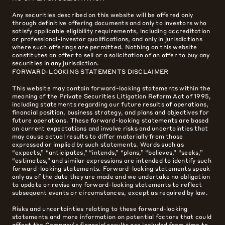
Any securities described on this website will be offered only
through definitive offering documents and only to investors who
satisfy applicable eligibility requirements, including accreditation
or professional-investor qualifications, and only in jurisdictions
where such offerings are permitted. Nothing on this website
constitutes an offer to sell or a solicitation of an offer to buy any
securities in any jurisdiction.
FORWARD-LOOKING STATEMENTS DISCLAIMER
This website may contain forward-looking statements within the
meaning of the Private Securities Litigation Reform Act of 1995,
including statements regarding our future results of operations,
financial position, business strategy, and plans and objectives for
future operations. These forward-looking statements are based
on current expectations and involve risks and uncertainties that
may cause actual results to differ materially from those
expressed or implied by such statements. Words such as
“expects,” “anticipates,” “intends,” “plans,” “believes,” “seeks,”
“estimates,” and similar expressions are intended to identify such
forward-looking statements. Forward-looking statements speak
only as of the date they are made and we undertake no obligation
to update or revise any forward-looking statements to reflect
subsequent events or circumstances, except as required by law.
Risks and uncertainties relating to these forward-looking
statements and more information on potential factors that could
affect the Company’s financial results are included from time to