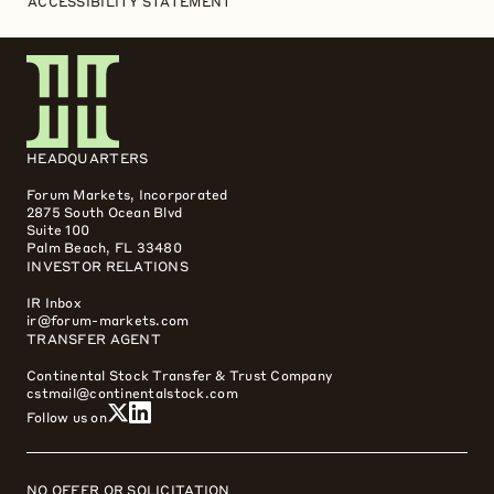
ACCESSIBILITY STATEMENT
HEADQUARTERS
Forum Markets, Incorporated
2875 South Ocean Blvd
Suite 100
Palm Beach, FL 33480
INVESTOR RELATIONS
IR Inbox
ir@forum-markets.com
TRANSFER AGENT
Continental Stock Transfer & Trust Company
cstmail@continentalstock.com
Follow us on
NO OFFER OR SOLICITATION