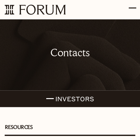
Skip to main content
Skip to section navigation
Skip to footer
Contacts
INVESTORS
RESOURCES