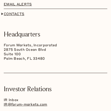
EMAIL ALERTS
CONTACTS
Headquarters
Forum Markets, Incorporated
2875 South Ocean Blvd
Suite 100
Palm Beach, FL 33480
Investor Relations
IR Inbox
IR@forum-markets.com