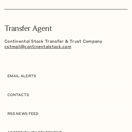
Transfer Agent
Continental Stock Transfer & Trust Company
cstmail@continentalstock.com
EMAIL ALERTS
CONTACTS
RSS NEWS FEED