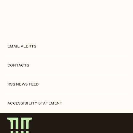
EMAIL ALERTS
CONTACTS
RSS NEWS FEED
ACCESSIBILITY STATEMENT