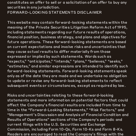
constitutes an offer to sell or a solicitation of an offer to buy any
securities in any jurisdiction.
FORWARD-LOOKING STATEMENTS DISCLAIMER
This website may contain forward-looking statements within the
meaning of the Private Securities Litigation Reform Act of 1995,
including statements regarding our future results of operations,
financial position, business strategy, and plans and objectives for
future operations. These forward-looking statements are based
on current expectations and involve risks and uncertainties that
may cause actual results to differ materially from those
expressed or implied by such statements. Words such as
“expects,” “anticipates,” “intends,” “plans,” “believes,” “seeks,”
“estimates,” and similar expressions are intended to identify such
forward-looking statements. Forward-looking statements speak
only as of the date they are made and we undertake no obligation
to update or revise any forward-looking statements to reflect
subsequent events or circumstances, except as required by law.
Risks and uncertainties relating to these forward-looking
statements and more information on potential factors that could
affect the Company’s financial results are included from time to
time in the “Forward-Looking Statements,” “Risk Factors,” and
“Management’s Discussion and Analysis of Financial Condition and
Results of Operations” sections of the Company’s periodic and
current filings with the U.S. Securities and Exchange
Commission, including Form 10-Qs, Form 10-Ks and Form 8-Ks.
Readers are encouraged to read the Company’s filings with the