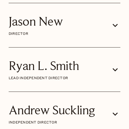
Jason New
DIRECTOR
Ryan L. Smith
LEAD INDEPENDENT DIRECTOR
Andrew Suckling
INDEPENDENT DIRECTOR