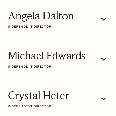
Angela Dalton
INDEPENDENT DIRECTOR
Michael Edwards
INDEPENDENT DIRECTOR
Crystal Heter
INDEPENDENT DIRECTOR