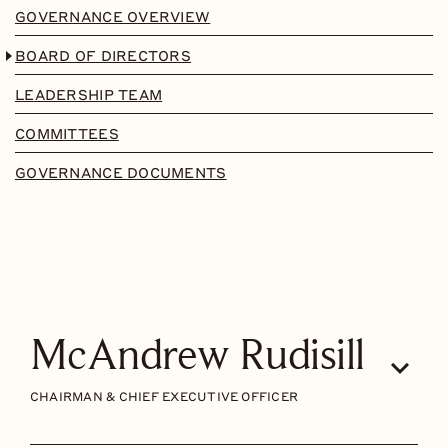
GOVERNANCE OVERVIEW
BOARD OF DIRECTORS
LEADERSHIP TEAM
COMMITTEES
GOVERNANCE DOCUMENTS
McAndrew Rudisill
CHAIRMAN & CHIEF EXECUTIVE OFFICER