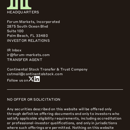
HEADQUARTERS
Forum Markets, Incorporated
2875 South Ocean Blvd
Suite 100
Palm Beach, FL 33480
INVESTOR RELATIONS
IR Inbox
ir@forum-markets.com
TRANSFER AGENT
Continental Stock Transfer & Trust Company
cstmail@continentalstock.com
Follow us on
NO OFFER OR SOLICITATION
Any securities described on this website will be offered only
through definitive offering documents and only to investors who
satisfy applicable eligibility requirements, including accreditation
or professional-investor qualifications, and only in jurisdictions
where such offerings are permitted. Nothing on this website