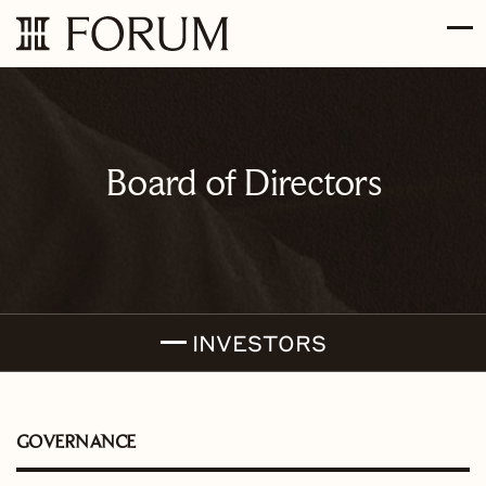
Skip to main content
Skip to section navigation
Skip to footer
Board of Directors
INVESTORS
GOVERNANCE