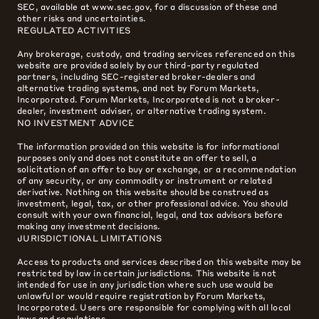
SEC, available at www.sec.gov, for a discussion of these and
other risks and uncertainties.
REGULATED ACTIVITIES
Any brokerage, custody, and trading services referenced on this
website are provided solely by our third-party regulated
partners, including SEC-registered broker-dealers and
alternative trading systems, and not by Forum Markets,
Incorporated. Forum Markets, Incorporated is not a broker-
dealer, investment adviser, or alternative trading system.
NO INVESTMENT ADVICE
The information provided on this website is for informational
purposes only and does not constitute an offer to sell, a
solicitation of an offer to buy or exchange, or a recommendation
of any security, or any commodity or instrument or related
derivative. Nothing on this website should be construed as
investment, legal, tax, or other professional advice. You should
consult with your own financial, legal, and tax advisors before
making any investment decisions.
JURISDICTIONAL LIMITATIONS
Access to products and services described on this website may be
restricted by law in certain jurisdictions. This website is not
intended for use in any jurisdiction where such use would be
unlawful or would require registration by Forum Markets,
Incorporated. Users are responsible for complying with all local
laws and regulations.