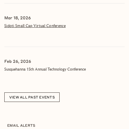
Mar 18, 2026
Sidoti Small Cap Virtual Conference
Feb 26, 2026
Susquehanna 15th Annual Technology Conference
VIEW ALL PAST EVENTS
EMAIL ALERTS