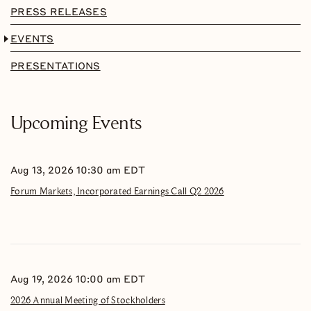
PRESS RELEASES
EVENTS
PRESENTATIONS
Upcoming Events
Aug 13, 2026 10:30 am EDT
Forum Markets, Incorporated Earnings Call Q2 2026
Aug 19, 2026 10:00 am EDT
2026 Annual Meeting of Stockholders