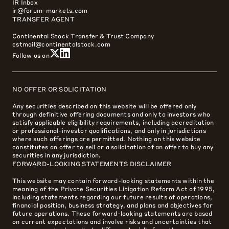
IR Inbox
ir@forum-markets.com
TRANSFER AGENT
Continental Stock Transfer & Trust Company
cstmail@continentalstock.com
Follow us on
NO OFFER OR SOLICITATION
Any securities described on this website will be offered only
through definitive offering documents and only to investors who
satisfy applicable eligibility requirements, including accreditation
or professional-investor qualifications, and only in jurisdictions
where such offerings are permitted. Nothing on this website
constitutes an offer to sell or a solicitation of an offer to buy any
securities in any jurisdiction.
FORWARD-LOOKING STATEMENTS DISCLAIMER
This website may contain forward-looking statements within the
meaning of the Private Securities Litigation Reform Act of 1995,
including statements regarding our future results of operations,
financial position, business strategy, and plans and objectives for
future operations. These forward-looking statements are based
on current expectations and involve risks and uncertainties that