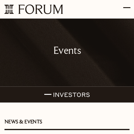
Skip to main content
Skip to section navigation
Skip to footer
Events
INVESTORS
NEWS & EVENTS