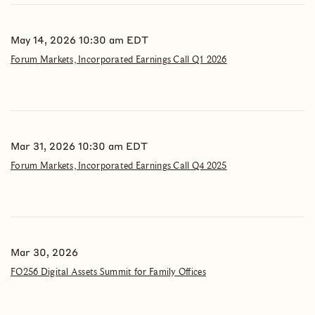
May 14, 2026 10:30 am EDT
Forum Markets, Incorporated Earnings Call Q1 2026
Mar 31, 2026 10:30 am EDT
Forum Markets, Incorporated Earnings Call Q4 2025
Mar 30, 2026
FO256 Digital Assets Summit for Family Offices