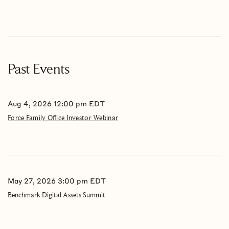
Past Events
Aug 4, 2026 12:00 pm EDT
Force Family Office Investor Webinar
May 27, 2026 3:00 pm EDT
Benchmark Digital Assets Summit