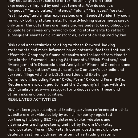
may cause actual results to differ materially from those
expressed or implied by such statements. Words such as
“expects,” “anticipates,” “intends,” “plans,” “believes,” “seeks,”
“estimates,” and similar expressions are intended to identify such
forward-looking statements. Forward-looking statements speak
only as of the date they are made and we undertake no obligation
to update or revise any forward-looking statements to reflect
subsequent events or circumstances, except as required by law.
Risks and uncertainties relating to these forward-looking
statements and more information on potential factors that could
affect the Company’s financial results are included from time to
time in the “Forward-Looking Statements,” “Risk Factors,” and
“Management’s Discussion and Analysis of Financial Condition and
Results of Operations” sections of the Company’s periodic and
current filings with the U.S. Securities and Exchange
Commission, including Form 10-Qs, Form 10-Ks and Form 8-Ks.
Readers are encouraged to read the Company’s filings with the
SEC, available at www.sec.gov, for a discussion of these and
other risks and uncertainties.
REGULATED ACTIVITIES
Any brokerage, custody, and trading services referenced on this
website are provided solely by our third-party regulated
partners, including SEC-registered broker-dealers and
alternative trading systems, and not by Forum Markets,
Incorporated. Forum Markets, Incorporated is not a broker-
dealer, investment adviser, or alternative trading system.