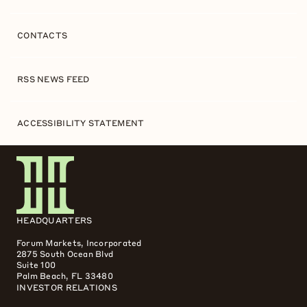
CONTACTS
RSS NEWS FEED
ACCESSIBILITY STATEMENT
HEADQUARTERS
Forum Markets, Incorporated
2875 South Ocean Blvd
Suite 100
Palm Beach, FL 33480
INVESTOR RELATIONS