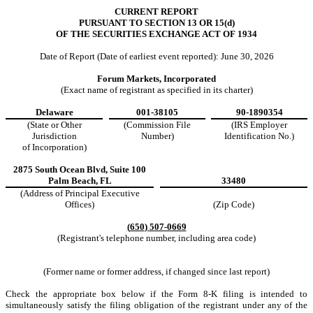
CURRENT REPORT
PURSUANT TO SECTION 13 OR 15(d)
OF THE SECURITIES EXCHANGE ACT OF 1934
Date of Report (Date of earliest event reported):
June 30, 2026
Forum Markets, Incorporated
(Exact name of registrant as specified in its charter)
Delaware
001-38105
90-1890354
(State or Other
(Commission File
(IRS Employer
Jurisdiction
Number)
Identification No.)
of Incorporation)
2875 South Ocean Blvd
,
Suite 100
Palm Beach
,
FL
33480
(Address of Principal Executive
Offices)
(Zip Code)
(
650
)
507-0669
(Registrant's telephone number, including area code)
(Former name or former address, if changed since last report)
Check the appropriate box below if the Form 8-K filing is intended to
simultaneously satisfy the filing obligation of the registrant under any of the