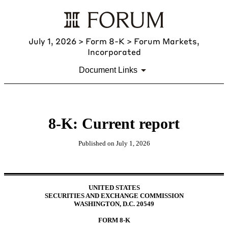
July 1, 2026
> Form 8-K > Forum Markets,
Incorporated
Document Links
8-K: Current report
Published on
July 1, 2026
UNITED STATES
SECURITIES AND EXCHANGE COMMISSION
WASHINGTON, D.C. 20549
FORM
8-K