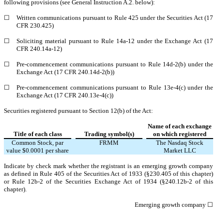
following provisions (see General Instruction A.2. below):
☐
Written communications pursuant to Rule 425 under the Securities Act (17
CFR 230.425)
☐
Soliciting material pursuant to Rule 14a-12 under the Exchange Act (17
CFR 240.14a-12)
☐
Pre-commencement communications pursuant to Rule 14d-2(b) under the
Exchange Act (17 CFR 240.14d-2(b))
☐
Pre-commencement communications pursuant to Rule 13e-4(c) under the
Exchange Act (17 CFR 240.13e-4(c))
Securities registered pursuant to Section 12(b) of the Act:
Name of each exchange
Title of each class
Trading symbol(s)
on which registered
Common Stock, par
FRMM
The
Nasdaq
Stock
value $0.0001 per share
Market LLC
Indicate by check mark whether the registrant is an emerging growth company
as defined in Rule 405 of the Securities Act of 1933 (§230.405 of this chapter)
or Rule 12b-2 of the Securities Exchange Act of 1934 (§240.12b-2 of this
chapter).
Emerging growth company
☐