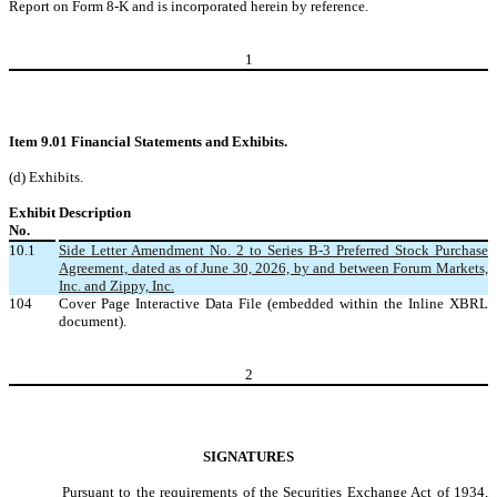
Report on Form 8-K and is incorporated herein by reference.
1
Item 9.01 Financial Statements and Exhibits.
(d) Exhibits.
Exhibit
Description
No.
10.1
Side Letter Amendment No. 2 to Series B-3 Preferred Stock Purchase
Agreement, dated as of June 30, 2026, by and between Forum Markets,
Inc. and Zippy, Inc.
104
Cover Page Interactive Data File (embedded within the Inline XBRL
document).
2
SIGNATURES
Pursuant to the requirements of the Securities Exchange Act of 1934,