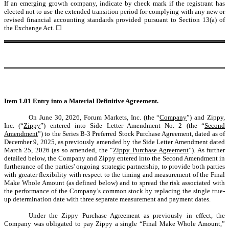
If an emerging growth company, indicate by check mark if the registrant has
elected not to use the extended transition period for complying with any new or
revised financial accounting standards provided pursuant to Section 13(a) of
the Exchange Act.
☐
Item 1.01 Entry into a Material Definitive Agreement.
On June 30, 2026, Forum Markets, Inc. (the “
Company
”) and Zippy,
Inc. (“
Zippy
”) entered into Side Letter Amendment No. 2 (the “
Second
Amendment
”) to the Series B-3 Preferred Stock Purchase Agreement, dated as of
December 9, 2025, as previously amended by the Side Letter Amendment dated
March 25, 2026 (as so amended, the “
Zippy Purchase Agreement
”). As further
detailed below, the Company and Zippy entered into the Second Amendment in
furtherance of the parties' ongoing strategic partnership, to provide both parties
with greater flexibility with respect to the timing and measurement of the Final
Make Whole Amount (as defined below) and to spread the risk associated with
the performance of the Company’s common stock by replacing the single true-
up determination date with three separate measurement and payment dates.
Under the Zippy Purchase Agreement as previously in effect, the
Company was obligated to pay Zippy a single “Final Make Whole Amount,”