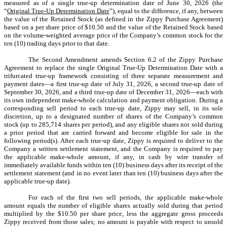
measured as of a single true-up determination date of June 30, 2026 (the
“
Original True-Up Determination Date
”), equal to the difference, if any, between
the value of the Retained Stock (as defined in the Zippy Purchase Agreement)
based on a per share price of $10.50 and the value of the Retained Stock based
on the volume-weighted average price of the Company’s common stock for the
ten (10) trading days prior to that date.
The Second Amendment amends Section 6.2 of the Zippy Purchase
Agreement to replace the single Original True-Up Determination Date with a
trifurcated true-up framework consisting of three separate measurement and
payment dates—a first true-up date of July 31, 2026, a second true-up date of
September 30, 2026, and a third true-up date of December 31, 2026—each with
its own independent make-whole calculation and payment obligation. During a
corresponding sell period to each true-up date, Zippy may sell, in its sole
discretion, up to a designated number of shares of the Company’s common
stock (up to 285,714 shares per period), and any eligible shares not sold during
a prior period that are carried forward and become eligible for sale in the
following period(s). After each true-up date, Zippy is required to deliver to the
Company a written settlement statement, and the Company is required to pay
the applicable make-whole amount, if any, in cash by wire transfer of
immediately available funds within ten (10) business days after its receipt of the
settlement statement (and in no event later than ten (10) business days after the
applicable true-up date).
For each of the first two sell periods, the applicable make-whole
amount equals the number of eligible shares actually sold during that period
multiplied by the $10.50 per share price, less the aggregate gross proceeds
Zippy received from those sales; no amount is payable with respect to unsold