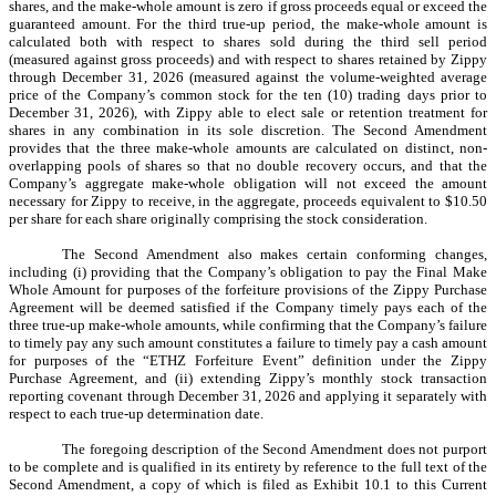
shares, and the make-whole amount is zero if gross proceeds equal or exceed the
guaranteed amount. For the third true-up period, the make-whole amount is
calculated both with respect to shares sold during the third sell period
(measured against gross proceeds) and with respect to shares retained by Zippy
through December 31, 2026 (measured against the volume-weighted average
price of the Company’s common stock for the ten (10) trading days prior to
December 31, 2026), with Zippy able to elect sale or retention treatment for
shares in any combination in its sole discretion. The Second Amendment
provides that the three make-whole amounts are calculated on distinct, non-
overlapping pools of shares so that no double recovery occurs, and that the
Company’s aggregate make-whole obligation will not exceed the amount
necessary for Zippy to receive, in the aggregate, proceeds equivalent to $10.50
per share for each share originally comprising the stock consideration.
The Second Amendment also makes certain conforming changes,
including (i) providing that the Company’s obligation to pay the Final Make
Whole Amount for purposes of the forfeiture provisions of the Zippy Purchase
Agreement will be deemed satisfied if the Company timely pays each of the
three true-up make-whole amounts, while confirming that the Company’s failure
to timely pay any such amount constitutes a failure to timely pay a cash amount
for purposes of the “ETHZ Forfeiture Event” definition under the Zippy
Purchase Agreement, and (ii) extending Zippy’s monthly stock transaction
reporting covenant through December 31, 2026 and applying it separately with
respect to each true-up determination date.
The foregoing description of the Second Amendment does not purport
to be complete and is qualified in its entirety by reference to the full text of the
Second Amendment, a copy of which is filed as Exhibit 10.1 to this Current