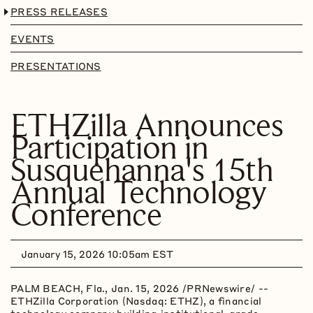
PRESS RELEASES
EVENTS
PRESENTATIONS
ETHZilla Announces
Participation in
Susquehanna's 15th
Annual Technology
Conference
January 15, 2026 10:05am EST
PALM BEACH, Fla.
,
Jan. 15, 2026
/PRNewswire/ --
ETHZilla Corporation (Nasdaq: ETHZ), a financial