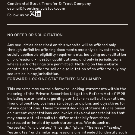
Continental Stock Transfer & Trust Company
cstmail@continentalstock.com
Follow us on
NO OFFER OR SOLICITATION
Any securities described on this website will be offered only
through definitive offering documents and only to investors who
satisfy applicable eligibility requirements, including accreditation
or professional-investor qualifications, and only in jurisdictions
where such offerings are permitted. Nothing on this website
constitutes an offer to sell or a solicitation of an offer to buy any
securities in any jurisdiction.
FORWARD-LOOKING STATEMENTS DISCLAIMER
This website may contain forward-looking statements within the
meaning of the Private Securities Litigation Reform Act of 1995,
including statements regarding our future results of operations,
financial position, business strategy, and plans and objectives for
future operations. These forward-looking statements are based
on current expectations and involve risks and uncertainties that
may cause actual results to differ materially from those
expressed or implied by such statements. Words such as
“expects,” “anticipates,” “intends,” “plans,” “believes,” “seeks,”
“estimates,” and similar expressions are intended to identify such