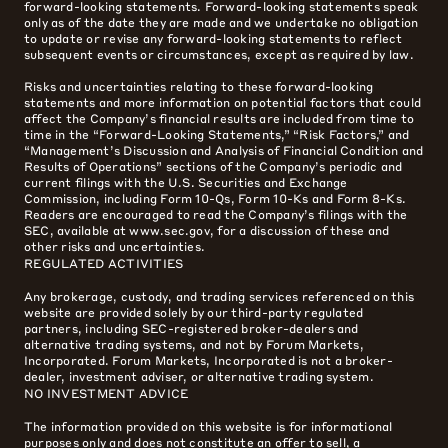
forward-looking statements. Forward-looking statements speak
only as of the date they are made and we undertake no obligation
to update or revise any forward-looking statements to reflect
subsequent events or circumstances, except as required by law.
Risks and uncertainties relating to these forward-looking
statements and more information on potential factors that could
affect the Company’s financial results are included from time to
time in the “Forward-Looking Statements,” “Risk Factors,” and
“Management’s Discussion and Analysis of Financial Condition and
Results of Operations” sections of the Company’s periodic and
current filings with the U.S. Securities and Exchange
Commission, including Form 10-Qs, Form 10-Ks and Form 8-Ks.
Readers are encouraged to read the Company’s filings with the
SEC, available at www.sec.gov, for a discussion of these and
other risks and uncertainties.
REGULATED ACTIVITIES
Any brokerage, custody, and trading services referenced on this
website are provided solely by our third-party regulated
partners, including SEC-registered broker-dealers and
alternative trading systems, and not by Forum Markets,
Incorporated. Forum Markets, Incorporated is not a broker-
dealer, investment adviser, or alternative trading system.
NO INVESTMENT ADVICE
The information provided on this website is for informational
purposes only and does not constitute an offer to sell, a