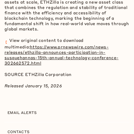
assets at scale, ETHZilla is creating a new asset class
that combines the regulation and stability of traditional
finance with the efficiency and accessibility of
blockchain technology, marking the beginning of a
fundamental shift in how real-world value moves through
global markets.
View original content to download
multimedia:
https://www.prnewswire.com/news-
releases/ethzilla-announces-participation-in-
susquehannas-15th-annual-technology-conference-
302662572.html
SOURCE ETHZilla Corporation
Released January 15, 2026
EMAIL ALERTS
CONTACTS