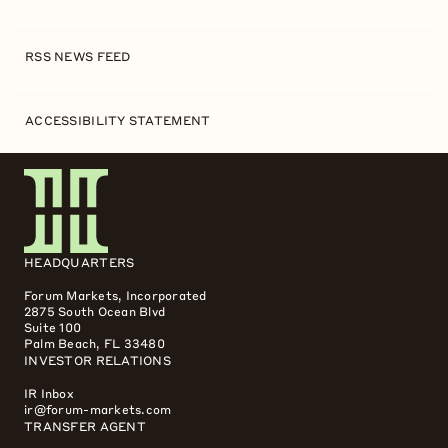
RSS NEWS FEED
ACCESSIBILITY STATEMENT
HEADQUARTERS
Forum Markets, Incorporated
2875 South Ocean Blvd
Suite 100
Palm Beach, FL 33480
INVESTOR RELATIONS
IR Inbox
ir@forum-markets.com
TRANSFER AGENT