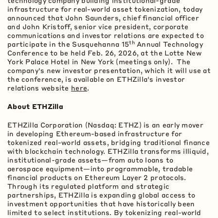
technology company building institutional-grade
infrastructure for real-world asset
tokenization
, today
announced that John Saunders, chief financial officer
and John Kristoff, senior vice president, corporate
communications and investor relations are expected to
th
participate in the Susquehanna 15
Annual Technology
Conference to be held Feb. 26, 2026, at the Lotte New
York Palace Hotel in New York (meetings only). The
company's new investor presentation, which it will use at
the conference, is available on ETHZilla's investor
relations website
here
.
About ETHZilla
ETHZilla Corporation (Nasdaq: ETHZ) is an early mover
in developing
Ethereum
-based infrastructure for
tokenized real-world assets, bridging traditional finance
with blockchain technology. ETHZilla transforms illiquid,
institutional-grade assets—from auto loans to
aerospace equipment—into programmable, tradable
financial products on
Ethereum
Layer 2 protocols.
Through its regulated platform and strategic
partnerships, ETHZilla is expanding global access to
investment opportunities that have historically been
limited to select institutions. By tokenizing real-world