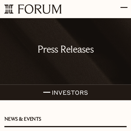
Skip to main content
Skip to section navigation
Skip to footer
Press Releases
INVESTORS
NEWS & EVENTS