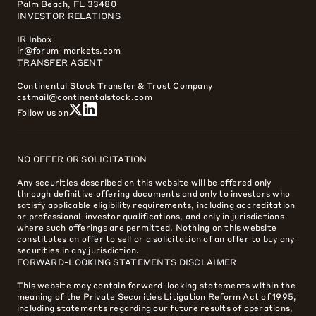
Palm Beach, FL 33480
INVESTOR RELATIONS
IR Inbox
ir@forum-markets.com
TRANSFER AGENT
Continental Stock Transfer & Trust Company
cstmail@continentalstock.com
Follow us on
NO OFFER OR SOLICITATION
Any securities described on this website will be offered only
through definitive offering documents and only to investors who
satisfy applicable eligibility requirements, including accreditation
or professional-investor qualifications, and only in jurisdictions
where such offerings are permitted. Nothing on this website
constitutes an offer to sell or a solicitation of an offer to buy any
securities in any jurisdiction.
FORWARD-LOOKING STATEMENTS DISCLAIMER
This website may contain forward-looking statements within the
meaning of the Private Securities Litigation Reform Act of 1995,
including statements regarding our future results of operations,