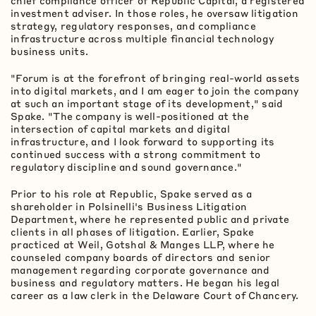
chief compliance officer of Republic Capital, a registered
investment adviser. In those roles, he oversaw litigation
strategy, regulatory responses, and compliance
infrastructure across multiple financial technology
business units.
"Forum is at the forefront of bringing real-world assets
into digital markets, and I am eager to join the company
at such an important stage of its development," said
Spake. "The company is well-positioned at the
intersection of capital markets and digital
infrastructure, and I look forward to supporting its
continued success with a strong commitment to
regulatory discipline and sound governance."
Prior to his role at Republic, Spake served as a
shareholder in Polsinelli's Business Litigation
Department, where he represented public and private
clients in all phases of litigation. Earlier, Spake
practiced at Weil, Gotshal & Manges LLP, where he
counseled company boards of directors and senior
management regarding corporate governance and
business and regulatory matters. He began his legal
career as a law clerk in the Delaware Court of Chancery.