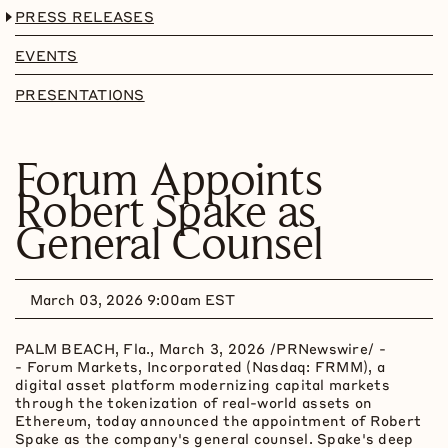
PRESS RELEASES
EVENTS
PRESENTATIONS
Forum Appoints
Robert Spake as
General Counsel
March 03, 2026 9:00am EST
PALM BEACH, Fla.
,
March 3, 2026
/PRNewswire/ -
- Forum Markets, Incorporated (Nasdaq: FRMM), a
digital asset
platform modernizing capital markets
through the
tokenization
of real-world assets on
Ethereum
, today announced the appointment of Robert
Spake as the company's general counsel. Spake's deep