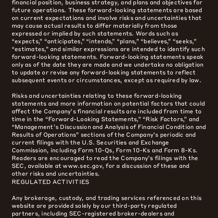
financial position, business strategy, and plans and objectives for
future operations. These forward-looking statements are based
on current expectations and involve risks and uncertainties that
may cause actual results to differ materially from those
expressed or implied by such statements. Words such as
“expects,” “anticipates,” “intends,” “plans,” “believes,” “seeks,”
“estimates,” and similar expressions are intended to identify such
forward-looking statements. Forward-looking statements speak
only as of the date they are made and we undertake no obligation
to update or revise any forward-looking statements to reflect
subsequent events or circumstances, except as required by law.
Risks and uncertainties relating to these forward-looking
statements and more information on potential factors that could
affect the Company’s financial results are included from time to
time in the “Forward-Looking Statements,” “Risk Factors,” and
“Management’s Discussion and Analysis of Financial Condition and
Results of Operations” sections of the Company’s periodic and
current filings with the U.S. Securities and Exchange
Commission, including Form 10-Qs, Form 10-Ks and Form 8-Ks.
Readers are encouraged to read the Company’s filings with the
SEC, available at www.sec.gov, for a discussion of these and
other risks and uncertainties.
REGULATED ACTIVITIES
Any brokerage, custody, and trading services referenced on this
website are provided solely by our third-party regulated
partners, including SEC-registered broker-dealers and