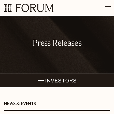
Skip to main content
Skip to section navigation
Skip to footer
Press Releases
INVESTORS
NEWS & EVENTS