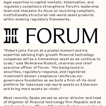
legal expertise in capital markets,
tokenization
, and
regulatory compliance strengthens Forum's leadership
team and sharpens its focus on launching compliant,
institutionally structured real-world asset products
within evolving regulatory frameworks.
"Robert joins Forum at a pivotal moment and his
expertise advising high-growth financial technology
companies will be a tremendous asset as we continue to
scale," said McAndrew Rudisill, chairman and chief
executive officer of Forum. "His background in
securities, regulatory response, and registered
investment adviser compliance reinforces our
governance foundation as we build a first-of-its-kind
platform for tokenized real-world assets on
Ethereum
and bring more assets on-chain."
Most recently, Spake served as senior director and head
of litigation at financial technology firm Republic and as