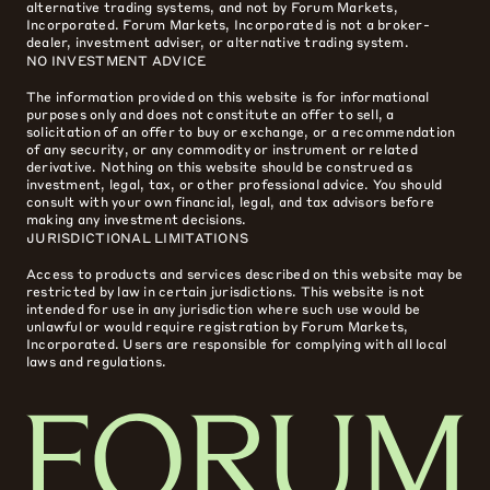
alternative trading systems, and not by Forum Markets,
Incorporated. Forum Markets, Incorporated is not a broker-
dealer, investment adviser, or alternative trading system.
NO INVESTMENT ADVICE
The information provided on this website is for informational
purposes only and does not constitute an offer to sell, a
solicitation of an offer to buy or exchange, or a recommendation
of any security, or any commodity or instrument or related
derivative. Nothing on this website should be construed as
investment, legal, tax, or other professional advice. You should
consult with your own financial, legal, and tax advisors before
making any investment decisions.
JURISDICTIONAL LIMITATIONS
Access to products and services described on this website may be
restricted by law in certain jurisdictions. This website is not
intended for use in any jurisdiction where such use would be
unlawful or would require registration by Forum Markets,
Incorporated. Users are responsible for complying with all local
laws and regulations.