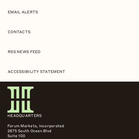
EMAIL ALERTS
CONTACTS
RSS NEWS FEED
ACCESSIBILITY STATEMENT
HEADQUARTERS
Forum Markets, Incorporated
2875 South Ocean Blvd
Suite 100