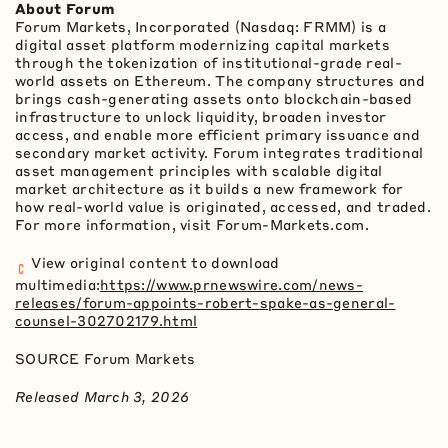
About Forum
Forum Markets, Incorporated (Nasdaq: FRMM) is a
digital asset
platform modernizing capital markets
through the
tokenization
of institutional-grade real-
world assets on
Ethereum
. The company structures and
brings cash-generating assets onto blockchain-based
infrastructure to unlock liquidity, broaden investor
access, and enable more efficient primary issuance and
secondary market activity. Forum integrates traditional
asset management principles with scalable digital
market architecture as it builds a new framework for
how real-world value is originated, accessed, and traded.
For more information, visit Forum-Markets.com.
View original content to download
multimedia:
https://www.prnewswire.com/news-
releases/forum-appoints-robert-spake-as-general-
counsel-302702179.html
SOURCE Forum Markets
Released March 3, 2026