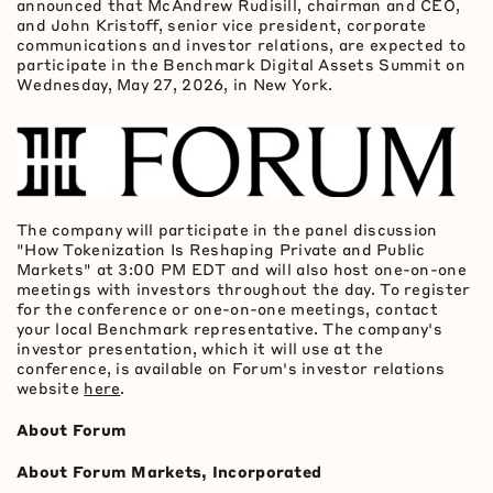
announced that McAndrew Rudisill, chairman and CEO,
and John Kristoff, senior vice president, corporate
communications and investor relations, are expected to
participate in the Benchmark Digital Assets Summit on
Wednesday, May 27, 2026, in New York.
The company will participate in the panel discussion
"How
Tokenization
Is Reshaping Private and Public
Markets" at 3:00 PM EDT and will also host one-on-one
meetings with investors throughout the day. To register
for the conference or one-on-one meetings, contact
your local Benchmark representative. The company's
investor presentation, which it will use at the
conference, is available on Forum's investor relations
website
here
.
About Forum
About Forum Markets, Incorporated