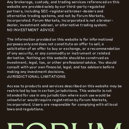
Any brokerage, custody, and trading services referenced on this
website are provided solely by our third-party regulated
partners, including SEC-registered broker-dealers and
alternative trading systems, and not by Forum Markets,
Incorporated. Forum Markets, Incorporated is not a broker-
dealer, investment adviser, or alternative trading system.
NO INVESTMENT ADVICE
The information provided on this website is for informational
purposes only and does not constitute an offer to sell, a
solicitation of an offer to buy or exchange, or a recommendation
of any security, or any commodity or instrument or related
derivative. Nothing on this website should be construed as
investment, legal, tax, or other professional advice. You should
consult with your own financial, legal, and tax advisors before
making any investment decisions.
JURISDICTIONAL LIMITATIONS
Access to products and services described on this website may be
restricted by law in certain jurisdictions. This website is not
intended for use in any jurisdiction where such use would be
unlawful or would require registration by Forum Markets,
Incorporated. Users are responsible for complying with all local
laws and regulations.