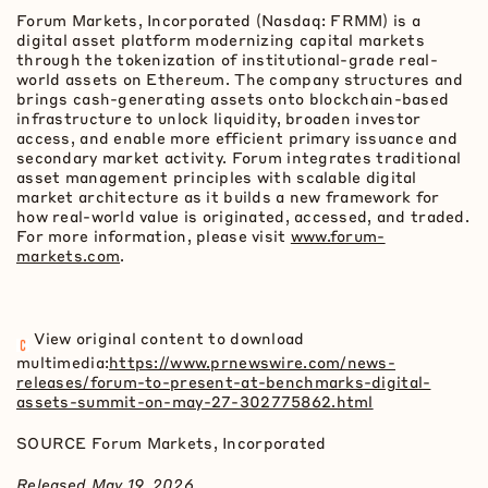
Forum Markets, Incorporated (Nasdaq: FRMM) is a
digital asset platform modernizing capital markets
through the tokenization of institutional-grade real-
world assets on
Ethereum
. The company structures and
brings cash-generating assets onto blockchain-based
infrastructure to unlock liquidity, broaden investor
access, and enable more efficient primary issuance and
secondary market activity. Forum integrates traditional
asset management principles with scalable digital
market architecture as it builds a new framework for
how real-world value is originated, accessed, and traded.
For more information, please visit
www.forum-
markets.com
.
View original content to download
multimedia:
https://www.prnewswire.com/news-
releases/forum-to-present-at-benchmarks-digital-
assets-summit-on-may-27-302775862.html
SOURCE Forum Markets, Incorporated
Released May 19, 2026