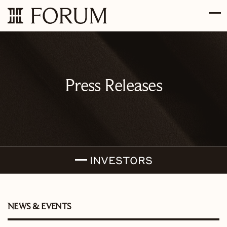
Skip to main content
Skip to section navigation
Skip to footer
Press Releases
INVESTORS
NEWS & EVENTS