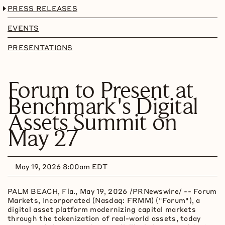
PRESS RELEASES
EVENTS
PRESENTATIONS
Forum to Present at
Benchmark's Digital
Assets Summit on
May 27
May 19, 2026 8:00am EDT
PALM BEACH, Fla.
,
May 19, 2026
/PRNewswire/ -- Forum
Markets, Incorporated (Nasdaq: FRMM) ("Forum"), a
digital asset platform modernizing capital markets
through the tokenization of real-world assets, today