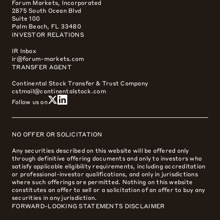
Forum Markets, Incorporated
2875 South Ocean Blvd
Suite 100
Palm Beach, FL 33480
INVESTOR RELATIONS
IR Inbox
ir@forum-markets.com
TRANSFER AGENT
Continental Stock Transfer & Trust Company
cstmail@continentalstock.com
Follow us on
NO OFFER OR SOLICITATION
Any securities described on this website will be offered only
through definitive offering documents and only to investors who
satisfy applicable eligibility requirements, including accreditation
or professional-investor qualifications, and only in jurisdictions
where such offerings are permitted. Nothing on this website
constitutes an offer to sell or a solicitation of an offer to buy any
securities in any jurisdiction.
FORWARD-LOOKING STATEMENTS DISCLAIMER