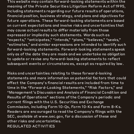
This website may contain forward-looking statements within the
meaning of the Private Securities Litigation Reform Act of 1995,
including statements regarding our future results of operations,
financial position, business strategy, and plans and objectives for
future operations. These forward-looking statements are based
on current expectations and involve risks and uncertainties that
may cause actual results to differ materially from those
expressed or implied by such statements. Words such as
“expects,” “anticipates,” “intends,” “plans,” “believes,” “seeks,”
“estimates,” and similar expressions are intended to identify such
forward-looking statements. Forward-looking statements speak
only as of the date they are made and we undertake no obligation
to update or revise any forward-looking statements to reflect
subsequent events or circumstances, except as required by law.
Risks and uncertainties relating to these forward-looking
statements and more information on potential factors that could
affect the Company’s financial results are included from time to
time in the “Forward-Looking Statements,” “Risk Factors,” and
“Management’s Discussion and Analysis of Financial Condition and
Results of Operations” sections of the Company’s periodic and
current filings with the U.S. Securities and Exchange
Commission, including Form 10-Qs, Form 10-Ks and Form 8-Ks.
Readers are encouraged to read the Company’s filings with the
SEC, available at www.sec.gov, for a discussion of these and
other risks and uncertainties.
REGULATED ACTIVITIES