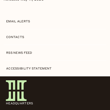
EMAIL ALERTS
CONTACTS
RSS NEWS FEED
ACCESSIBILITY STATEMENT
HEADQUARTERS