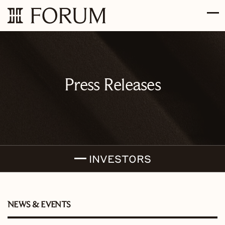
Skip to main content
Skip to section navigation
Skip to footer
Press Releases
INVESTORS
NEWS & EVENTS