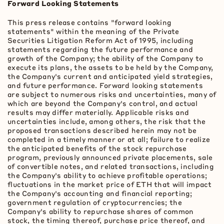
Forward Looking Statements
This press release contains "forward looking
statements" within the meaning of the Private
Securities Litigation Reform Act of 1995, including
statements regarding the future performance and
growth of the Company; the ability of the Company to
execute its plans, the assets to be held by the Company,
the Company's current and anticipated yield strategies,
and future performance. Forward looking statements
are subject to numerous risks and uncertainties, many of
which are beyond the Company's control, and actual
results may differ materially. Applicable risks and
uncertainties include, among others, the risk that the
proposed transactions described herein may not be
completed in a timely manner or at all; failure to realize
the anticipated benefits of the stock repurchase
program, previously announced private placements, sale
of convertible notes, and related transactions, including
the Company's ability to achieve profitable operations;
fluctuations in the market price of
ETH
that will impact
the Company's accounting and financial reporting;
government regulation of
cryptocurrencies
; the
Company's ability to repurchase shares of common
stock, the timing thereof, purchase price thereof, and