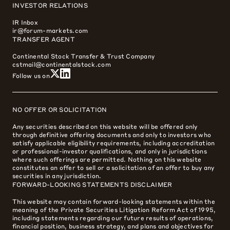
INVESTOR RELATIONS
IR Inbox
ir@forum-markets.com
TRANSFER AGENT
Continental Stock Transfer & Trust Company
cstmail@continentalstock.com
Follow us on
NO OFFER OR SOLICITATION
Any securities described on this website will be offered only
through definitive offering documents and only to investors who
satisfy applicable eligibility requirements, including accreditation
or professional-investor qualifications, and only in jurisdictions
where such offerings are permitted. Nothing on this website
constitutes an offer to sell or a solicitation of an offer to buy any
securities in any jurisdiction.
FORWARD-LOOKING STATEMENTS DISCLAIMER
This website may contain forward-looking statements within the
meaning of the Private Securities Litigation Reform Act of 1995,
including statements regarding our future results of operations,
financial position, business strategy, and plans and objectives for