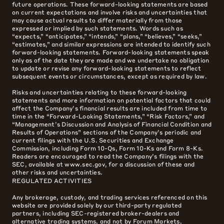
future operations. These forward-looking statements are based
on current expectations and involve risks and uncertainties that
may cause actual results to differ materially from those
expressed or implied by such statements. Words such as
“expects,” “anticipates,” “intends,” “plans,” “believes,” “seeks,”
“estimates,” and similar expressions are intended to identify such
forward-looking statements. Forward-looking statements speak
only as of the date they are made and we undertake no obligation
to update or revise any forward-looking statements to reflect
subsequent events or circumstances, except as required by law.
Risks and uncertainties relating to these forward-looking
statements and more information on potential factors that could
affect the Company’s financial results are included from time to
time in the “Forward-Looking Statements,” “Risk Factors,” and
“Management’s Discussion and Analysis of Financial Condition and
Results of Operations” sections of the Company’s periodic and
current filings with the U.S. Securities and Exchange
Commission, including Form 10-Qs, Form 10-Ks and Form 8-Ks.
Readers are encouraged to read the Company’s filings with the
SEC, available at www.sec.gov, for a discussion of these and
other risks and uncertainties.
REGULATED ACTIVITIES
Any brokerage, custody, and trading services referenced on this
website are provided solely by our third-party regulated
partners, including SEC-registered broker-dealers and
alternative trading systems, and not by Forum Markets,