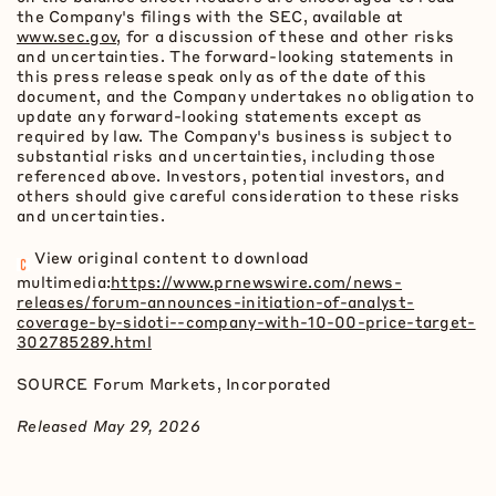
the Company's filings with the SEC, available at
www.sec.gov
, for a discussion of these and other risks
and uncertainties. The forward-looking statements in
this press release speak only as of the date of this
document, and the Company undertakes no obligation to
update any forward-looking statements except as
required by law. The Company's business is subject to
substantial risks and uncertainties, including those
referenced above. Investors, potential investors, and
others should give careful consideration to these risks
and uncertainties.
View original content to download
multimedia:
https://www.prnewswire.com/news-
releases/forum-announces-initiation-of-analyst-
coverage-by-sidoti--company-with-10-00-price-target-
302785289.html
SOURCE Forum Markets, Incorporated
Released May 29, 2026