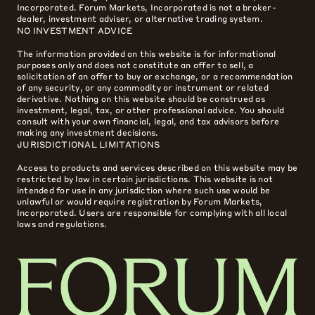
Incorporated. Forum Markets, Incorporated is not a broker-
dealer, investment adviser, or alternative trading system.
NO INVESTMENT ADVICE
The information provided on this website is for informational
purposes only and does not constitute an offer to sell, a
solicitation of an offer to buy or exchange, or a recommendation
of any security, or any commodity or instrument or related
derivative. Nothing on this website should be construed as
investment, legal, tax, or other professional advice. You should
consult with your own financial, legal, and tax advisors before
making any investment decisions.
JURISDICTIONAL LIMITATIONS
Access to products and services described on this website may be
restricted by law in certain jurisdictions. This website is not
intended for use in any jurisdiction where such use would be
unlawful or would require registration by Forum Markets,
Incorporated. Users are responsible for complying with all local
laws and regulations.