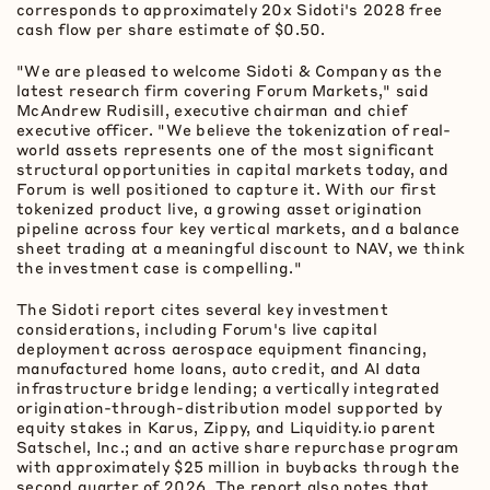
corresponds to approximately 20x Sidoti's 2028 free
cash flow per share estimate of $0.50.
"We are pleased to welcome Sidoti & Company as the
latest research firm covering Forum Markets," said
McAndrew Rudisill, executive chairman and chief
executive officer. "We believe the
tokenization
of real-
world assets represents one of the most significant
structural opportunities in capital markets today, and
Forum is well positioned to capture it. With our first
tokenized product live, a growing asset origination
pipeline across four key vertical markets, and a balance
sheet trading at a meaningful discount to NAV, we think
the investment case is compelling."
The Sidoti report cites several key investment
considerations, including Forum's live capital
deployment across aerospace equipment financing,
manufactured home loans, auto credit, and AI data
infrastructure bridge lending; a vertically integrated
origination-through-distribution model supported by
equity stakes in Karus, Zippy, and Liquidity.io parent
Satschel, Inc.; and an active share repurchase program
with approximately $25 million in buybacks through the
second quarter of 2026. The report also notes that