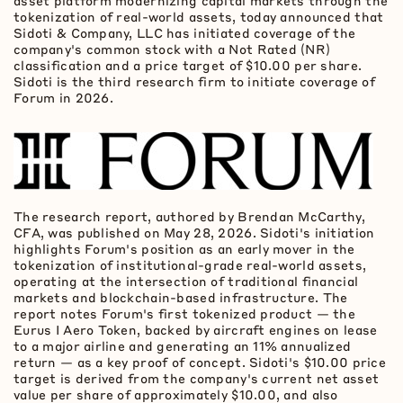
asset
platform modernizing capital markets through the
tokenization
of real-world assets, today announced that
Sidoti & Company, LLC has initiated coverage of the
company's common stock with a Not Rated (NR)
classification and a price target of $10.00 per share.
Sidoti is the third research firm to initiate coverage of
Forum in 2026.
The research report, authored by Brendan McCarthy,
CFA, was published on May 28, 2026. Sidoti's initiation
highlights Forum's position as an early mover in the
tokenization
of institutional-grade real-world assets,
operating at the intersection of traditional financial
markets and blockchain-based infrastructure. The
report notes Forum's first tokenized product — the
Eurus I Aero
Token
, backed by aircraft engines on lease
to a major airline and generating an 11% annualized
return — as a key proof of concept. Sidoti's $10.00 price
target is derived from the company's current net asset
value per share of approximately $10.00, and also