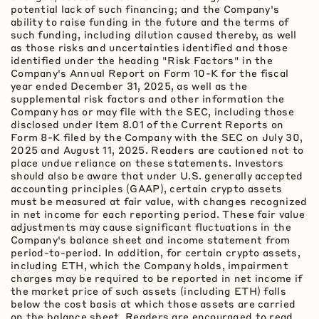
potential lack of such financing; and the Company's
ability to raise funding in the future and the terms of
such funding, including dilution caused thereby, as well
as those risks and uncertainties identified and those
identified under the heading "Risk Factors" in the
Company's Annual Report on Form 10-K for the fiscal
year ended December 31, 2025, as well as the
supplemental risk factors and other information the
Company has or may file with the SEC, including those
disclosed under Item 8.01 of the Current Reports on
Form 8-K filed by the Company with the SEC on July 30,
2025 and August 11, 2025. Readers are cautioned not to
place undue reliance on these statements. Investors
should also be aware that under U.S. generally accepted
accounting principles (GAAP), certain
crypto
assets
must be measured at fair value, with changes recognized
in net income for each reporting period. These fair value
adjustments may cause significant fluctuations in the
Company's balance sheet and income statement from
period-to-period. In addition, for certain
crypto
assets,
including
ETH
, which the Company holds, impairment
charges may be required to be reported in net income if
the market price of such assets (including
ETH
) falls
below the cost basis at which those assets are carried
on the balance sheet. Readers are encouraged to read