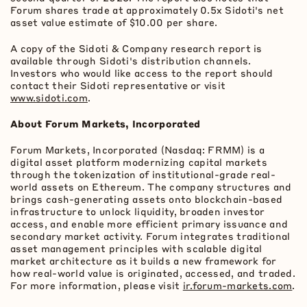
Forum shares trade at approximately 0.5x Sidoti's net
asset value estimate of $10.00 per share.
A copy of the Sidoti & Company research report is
available through Sidoti's distribution channels.
Investors who would like access to the report should
contact their Sidoti representative or visit
www.sidoti.com
.
About Forum Markets, Incorporated
Forum Markets, Incorporated (Nasdaq: FRMM) is a
digital asset
platform modernizing capital markets
through the
tokenization
of institutional-grade real-
world assets on
Ethereum
. The company structures and
brings cash-generating assets onto blockchain-based
infrastructure to unlock liquidity, broaden investor
access, and enable more efficient primary issuance and
secondary market activity. Forum integrates traditional
asset management principles with scalable digital
market architecture as it builds a new framework for
how real-world value is originated, accessed, and traded.
For more information, please visit
ir.forum-markets.com
.