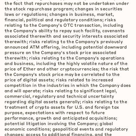
the fact that repurchases may not be undertaken under
the stock repurchase program; changes in securities
laws or regulations; changes in business, market,
financial, political and regulatory conditions; risks
relating to the Company's OTC transaction, including
the Company's ability to repay such facility, covenants
associated therewith and security interests associated
therewith; risks relating to the Company's previously
announced ATM offering, including potential downward
pressure on the Company's stock price associated
therewith; risks relating to the Company's operations
and business, including the highly volatile nature of the
price of Ether and other
cryptocurrencies
; the risk that
the Company's stock price may be correlated to the
price of digital assets; risks related to increased
competition in the industries in which the Company does
and will operate; risks relating to significant legal,
commercial, regulatory and technical uncertainty
regarding digital assets generally; risks relating to the
treatment of
crypto
assets for U.S. and foreign tax
purpose, expectations with respect to future
performance, growth and anticipated acquisitions;
potential litigation involving the Company; global
economic conditions; geopolitical events and regulatory
changes; access to additional financing, and the