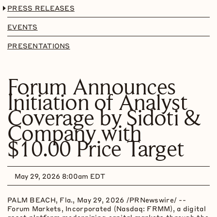
PRESS RELEASES
EVENTS
PRESENTATIONS
Forum Announces
Initiation of Analyst
Coverage by Sidoti &
Company with
$10.00 Price Target
May 29, 2026 8:00am EDT
PALM BEACH, Fla.
,
May 29, 2026
/PRNewswire/ --
Forum Markets, Incorporated (Nasdaq: FRMM), a
digital