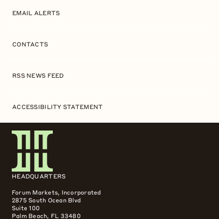
EMAIL ALERTS
CONTACTS
RSS NEWS FEED
ACCESSIBILITY STATEMENT
HEADQUARTERS
Forum Markets, Incorporated
2875 South Ocean Blvd
Suite 100
Palm Beach, FL 33480