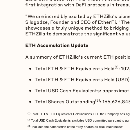
first integration with
DeFi
protocols in treas
"We are incredibly excited by ETHZilla's pion
Silagadze, Founder and CEO of EtherFi. "Thei
showcases a truly unique method to bridging 
ETHZilla to demonstrate the significant value
ETH
Accumulation Update
A summary of ETHZilla's current
ETH
positi
(1)
Total
ETH
&
ETH
Equivalents Held
: 10
Total
ETH
&
ETH
Equivalents Held (USD):
Total USD Cash Equivalents: approximat
(3)
Total Shares Outstanding
: 166,626,8
(1)
Total ETH & ETH Equivalents Held includes ETH the Company has agr
(2)
Total USD Cash Equivalents excludes USD committed pursuant to agre
(3)
Includes the cancellation of the Elray shares as discussed below.