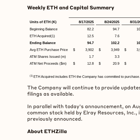
Weekly
ETH
and Capital Summary
Units of ETH (K)
8/17/2025
8/24/2025
8/31/2
Beginning Balance
82.2
94.7
10
ETH Acquired(1)
12.5
7.6
Ending Balance
94.7
102.2
10
Avg ETH Purchase Price
$ 3,902
$ 3,949
$ 3,9
ATM Shares Issued (m)
1.7
3.3
ATM Net Proceeds ($m)
$ 12.8
$ 20.9
$ 7
(1)
ETH Acquired includes ETH the Company has committed to purchase.
The Company will continue to provide updates
filings as available.
In parallel with today's announcement, on Au
common stock held by Elray Resources, Inc., 
previously announced.
About ETHZilla