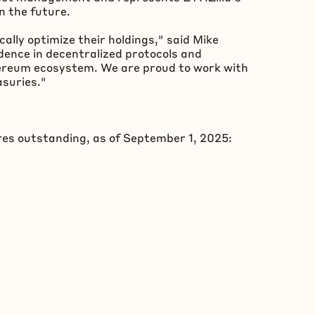
n the future.
lly optimize their holdings," said Mike
dence in
decentralized
protocols and
ereum
ecosystem. We are proud to work with
asuries."
res outstanding, as of September 1, 2025: