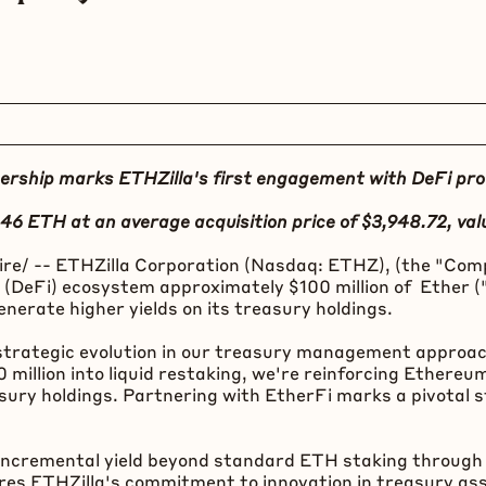
ership marks ETHZilla's first engagement with
DeFi
pro
246
ETH
at an average acquisition price of $3,948.72, val
e/ -- ETHZilla Corporation (Nasdaq: ETHZ), (the "Comp
 (
DeFi
) ecosystem approximately $100 million of Ether (
erate higher yields on its treasury holdings.
strategic evolution in our treasury management approac
illion into liquid restaking, we're reinforcing
Ethereu
sury holdings. Partnering with EtherFi marks a pivotal
er incremental yield beyond standard
ETH
staking through 
scores ETHZilla's commitment to innovation in treasury 