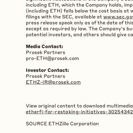
including
ETH
, which the Company holds, imp
(including
ETH
) falls below the cost basis a
filings with the SEC, available at
www.sec.go
press release speak only as of the date of 
except as required by law. The Company's busi
potential investors, and others should give c
Media Contact:
Prosek Partners
pro-
ETH
@prosek.com
Investor Contact:
Prosek Partners
ETHZ-IR@prosek.com
View original content to download multimedia
etherfi-for-restaking-initiatives-3025434
SOURCE ETHZilla Corporation