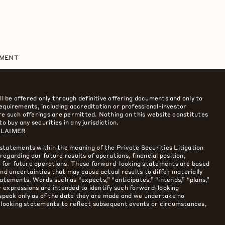
EMENT
ll be offered only through definitive offering documents and only to
 requirements, including accreditation or professional-investor
here such offerings are permitted. Nothing on this website constitutes
 to buy any securities in any jurisdiction.
CLAIMER
statements within the meaning of the Private Securities Litigation
egarding our future results of operations, financial position,
es for future operations. These forward-looking statements are based
nd uncertainties that may cause actual results to differ materially
atements. Words such as “expects,” “anticipates,” “intends,” “plans,”
ar expressions are intended to identify such forward-looking
peak only as of the date they are made and we undertake no
d-looking statements to reflect subsequent events or circumstances,