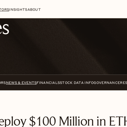
n
Skip to footer
TORS
INSIGHTS
ABOUT
es
ORS
NEWS & EVENTS
FINANCIALS
STOCK DATA INFO
GOVERNANCE
RE
eploy $100 Million in ETH