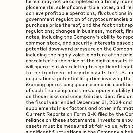
herein may not be completed in a timely manner
placements, sale of convertible notes, and r
achieve profitable operations; fluctuations i
government regulation of
cryptocurrencies
a
purchase price thereof, and the fact that r
regulations; changes in business, market, fin
notes, including the Company's ability to rep
common stock, and security interests associa
potential downward pressure on the Company'
including the highly volatile nature of the pr
correlated to the price of the digital assets 
will operate; risks relating to significant leg
to the treatment of
crypto
assets for U.S. a
acquisitions; potential litigation involving th
iGaming operations; global economic condition
of such financing; and the Company's ability t
as those risks and uncertainties identified 
the fiscal year ended December 31, 2024 and
supplemental risk factors and other informat
Current Reports on Form 8-K filed by the Co
reliance on these statements. Investors shou
assets must be measured at fair value, with 
significant fluctuations in the Company's ba