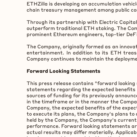
ETHZilla is developing an accumulation vehicl
chain treasury management among public comp
Through its partnership with Electric Capita
outperform traditional
ETH
staking. The Com
prominent
Ethereum
engineers, top-tier
DeF
The Company, originally formed as an innova
entertainment. In addition to its
ETH
treasu
Company continues to maintain the deploymen
Forward Looking Statements
This press release contains "forward looking 
statements regarding the expected benefits 
sources of funding for its previously annou
in the timeframe or in the manner the Compan
Company, the expected benefits of the expec
to execute its plans, the Company's plans to
held by the Company, the Company's current an
performance. Forward looking statements are
actual results may differ materially. Applica