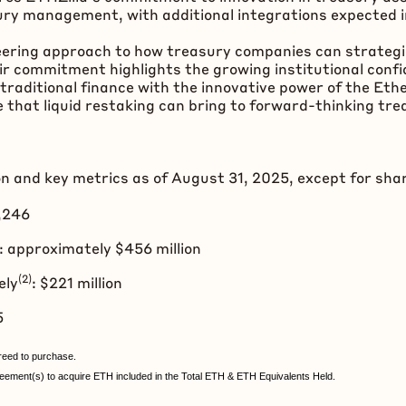
ury management, with additional integrations expected i
eering approach to how treasury companies can strategica
r commitment highlights the growing institutional confi
traditional finance with the innovative power of the
Eth
 that liquid restaking can bring to forward-thinking tre
on and key metrics as of August 31, 2025, except for sha
2,246
 approximately $456 million
(2)
ely
: $221 million
45
eed to purchase.
ement(s) to acquire ETH included in the Total ETH & ETH Equivalents Held.