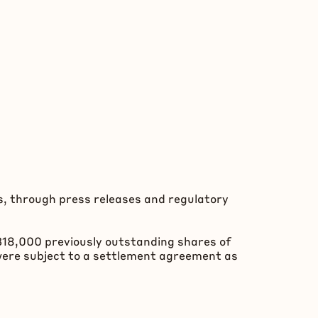
s, through press releases and regulatory
,318,000 previously outstanding shares of
were subject to a settlement agreement as