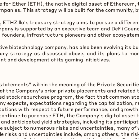
e for Ether (
ETH
), the native
digital asset
of
Ethereum
,
anies. This strategy will be built for the community, 
l, ETHZilla's treasury strategy aims to pursue a differe
pany is supported by an executive team and
DeFi
Counci
i
founders, infrastructure pioneers and other ecosyste
tive biotechnology company, has also been evolving its 
ry strategy as discussed above, and its plans to mone
t and development of its gaming initiatives.
statements" within the meaning of the Private Securitie
of the Company's prior private placements and related 
nced stock repurchase program, the fact that common s
y expects, expectations regarding the capitalization, 
tations with respect to future performance, and growth
 continue to purchase
ETH
, the Company's
digital asset
t
d anticipated yield strategies, including its participat
 subject to numerous risks and uncertainties, many of 
ble risks and uncertainties include, among others, the r