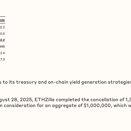
025
2.2
0.0
2.2
49
2.4
.3
 to its treasury and on-chain yield generation strategie
gust 28, 2025, ETHZilla completed the cancellation of 1
in consideration for an aggregate of $1,000,000, which 