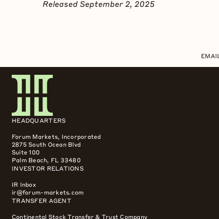
Released September 2, 2025
EMAI
HEADQUARTERS
Forum Markets, Incorporated
2875 South Ocean Blvd
Suite 100
Palm Beach, FL 33480
INVESTOR RELATIONS
IR Inbox
ir@forum-markets.com
TRANSFER AGENT
Continental Stock Transfer & Trust Company