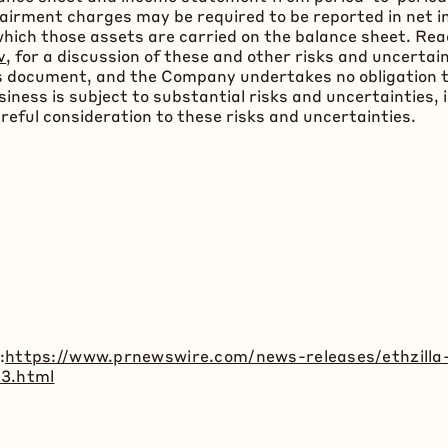
airment charges may be required to be reported in net i
t which those assets are carried on the balance sheet. 
v
, for a discussion of these and other risks and uncerta
this document, and the Company undertakes no obligation
ness is subject to substantial risks and uncertainties, 
areful consideration to these risks and uncertainties.
:
https://www.prnewswire.com/news-releases/ethzilla-
23.html