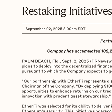
Restaking Initiatives
September 02, 2025 8:00am EDT
Partn
Company has accumulated 102,
PALM BEACH, Fla.
,
Sept. 2, 2025
/PRNewswir
plans to deploy into the
decentralized
finance
pursuant to which the Company expects to gen
"Our partnership with EtherFi represents a 
Chairman of the Company. "By deploying $100 m
opportunities to enhance returns on our trea
innovation with prudent asset stewardship."
EtherFi was selected for its ability to deliv
Ethereum
's security. This initiative under