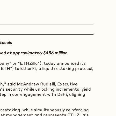
tocols
ued at approximately $456 million
any" or "ETHZilla"), today announced its
"
ETH
") to EtherFi, a liquid restaking protocol,
h," said McAndrew Rudisill, Executive
m
's security while unlocking incremental yield
 step in our engagement with
DeFi
, aligning
restaking, while simultaneously reinforcing
asset management and represents ETHZilla's