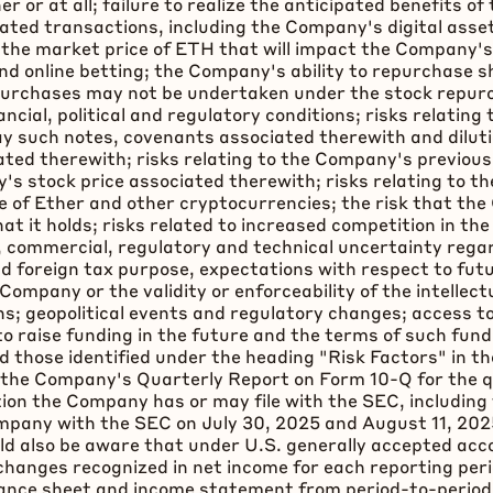
 or at all; failure to realize the anticipated benefits o
elated transactions, including the Company's
digital asse
n the market price of
ETH
that will impact the Company's 
nd online
betting
; the Company's ability to repurchase s
epurchases may not be undertaken under the stock repurc
ancial, political and regulatory conditions; risks relati
ay such notes, covenants associated therewith and dilut
ted therewith; risks relating to the Company's previous
s stock price associated therewith; risks relating to t
ice of Ether and other
cryptocurrencies
; the risk that th
that it holds; risks related to increased competition in 
al, commercial, regulatory and technical uncertainty regar
nd foreign tax purpose, expectations with respect to fu
e Company or the validity or enforceability of the intelle
s; geopolitical events and regulatory changes; access to 
o raise funding in the future and the terms of such fundi
and those identified under the heading "Risk Factors" in
 the Company's Quarterly Report on Form 10-Q for the q
ion the Company has or may file with the SEC, including 
mpany with the SEC on July 30, 2025 and August 11, 202
ld also be aware that under U.S. generally accepted acc
changes recognized in net income for each reporting per
lance sheet and income statement from period-to-period. 