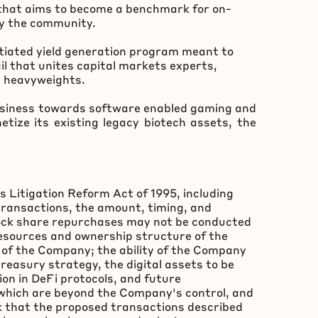
 that aims to become a benchmark for on-
by the community.
ntiated yield generation program meant to
l that unites capital markets experts,
m heavyweights.
business towards software enabled gaming and
tize its existing legacy biotech assets, the
s Litigation Reform Act of 1995, including
transactions, the amount, timing, and
tock share repurchases may not be conducted
resources and ownership structure of the
 of the Company; the ability of the Company
reasury strategy, the digital assets to be
ion in
DeFi
protocols, and future
which are beyond the Company's control, and
isk that the proposed transactions described