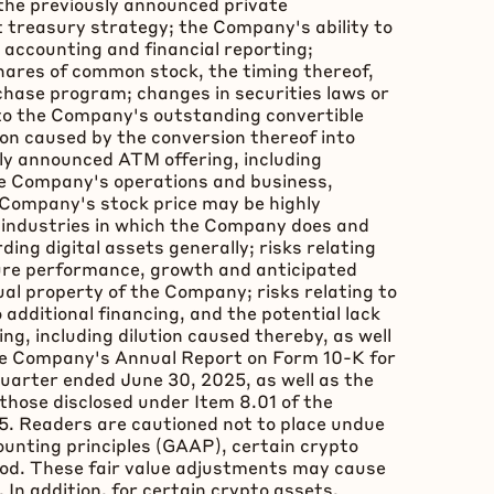
f the previously announced private
t
treasury strategy; the Company's ability to
accounting and financial reporting;
hares of common stock, the timing thereof,
hase program; changes in securities laws or
ng to the Company's outstanding convertible
ion caused by the conversion thereof into
ly announced ATM offering, including
he Company's operations and business,
e Company's stock price may be highly
the industries in which the Company does and
ding digital assets generally; risks relating
ture performance, growth and anticipated
ctual property of the Company; risks relating to
additional financing, and the potential lack
ng, including dilution caused thereby, as well
 the Company's Annual Report on Form 10-K for
uarter ended June 30, 2025, as well as the
those disclosed under Item 8.01 of the
5. Readers are cautioned not to place undue
ounting principles (GAAP), certain
crypto
iod. These fair value adjustments may cause
In addition, for certain
crypto
assets,