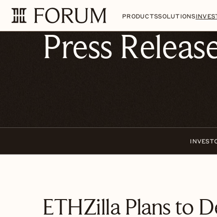
Skip to main content
Skip to section navigatio
PRODUCTS
SOLUTIONS
INVES
Press Releas
INVEST
ETHZilla Plans to D