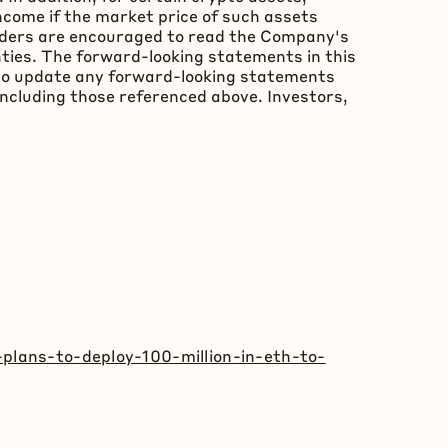
ncome if the market price of such assets
Readers are encouraged to read the Company's
inties. The forward-looking statements in this
 to update any forward-looking statements
including those referenced above. Investors,
plans-to-deploy-100-million-in-eth-to-