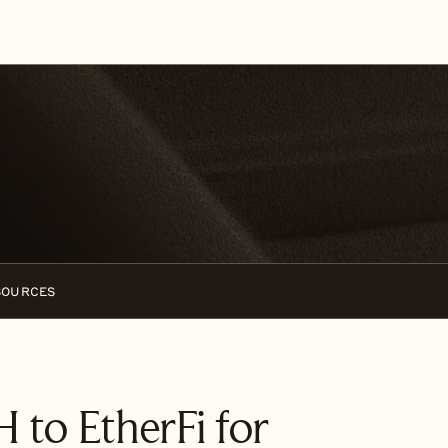
SOURCES
 to EtherFi for