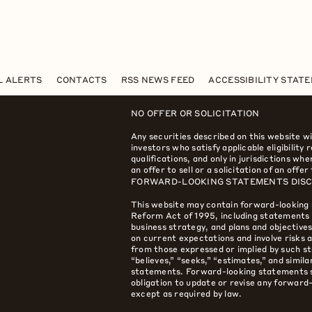
L ALERTS
CONTACTS
RSS NEWS FEED
ACCESSIBILITY STAT
NO OFFER OR SOLICITATION
Any securities described on this website wi
investors who satisfy applicable eligibility
qualifications, and only in jurisdictions w
an offer to sell or a solicitation of an offer
FORWARD-LOOKING STATEMENTS DIS
This website may contain forward-looking 
Reform Act of 1995, including statements r
business strategy, and plans and objectiv
on current expectations and involve risks a
from those expressed or implied by such st
“believes,” “seeks,” “estimates,” and simil
statements. Forward-looking statements s
obligation to update or revise any forwar
except as required by law.