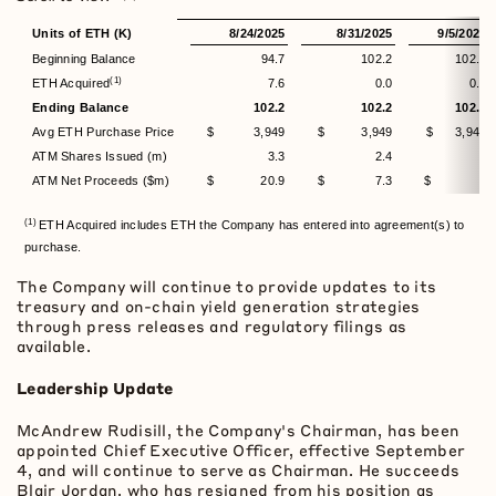
Units of ETH (K)
8/24/2025
8/31/2025
9/5/2025
Beginning Balance
94.7
102.2
102.2
(1)
ETH Acquired
7.6
0.0
0.0
Ending Balance
102.2
102.2
102.2
Avg ETH Purchase Price
$ 3,949
$ 3,949
$ 3,949
ATM Shares Issued (m)
3.3
2.4
-
ATM Net Proceeds ($m)
$ 20.9
$ 7.3
$ -
(1)
ETH Acquired includes ETH the Company has entered into agreement(s) to
purchase.
The Company will continue to provide updates to its
treasury and on-chain yield generation strategies
through press releases and regulatory filings as
available.
Leadership Update
McAndrew Rudisill, the Company's Chairman, has been
appointed Chief Executive Officer, effective September
4, and will continue to serve as Chairman. He succeeds
Blair Jordan, who has resigned from his position as