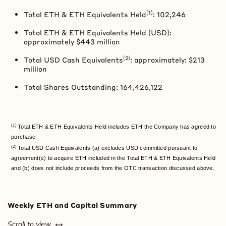
(1)
Total
ETH
&
ETH
Equivalents Held
: 102,246
Total
ETH
&
ETH
Equivalents Held (USD):
approximately $443 million
(2)
Total USD Cash Equivalents
: approximately: $213
million
Total Shares Outstanding: 164,426,122
(1)
Total ETH & ETH Equivalents Held includes ETH the Company has agreed to
purchase.
(2)
Total USD Cash Equivalents (a) excludes USD committed pursuant to
agreement(s) to acquire ETH included in the Total ETH & ETH Equivalents Held
and (b) does not include proceeds from the OTC transaction discussed above.
Weekly
ETH
and Capital Summary
left or right
Scroll to view