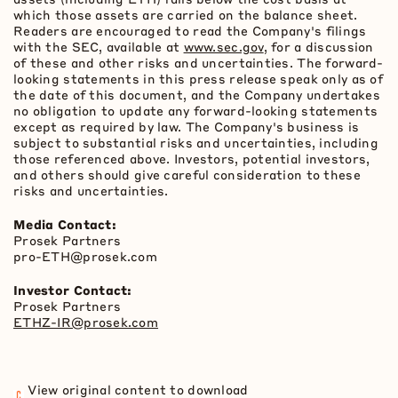
which those assets are carried on the balance sheet.
Readers are encouraged to read the Company's filings
with the SEC, available at
www.sec.gov
, for a discussion
of these and other risks and uncertainties. The forward-
looking statements in this press release speak only as of
the date of this document, and the Company undertakes
no obligation to update any forward-looking statements
except as required by law. The Company's business is
subject to substantial risks and uncertainties, including
those referenced above. Investors, potential investors,
and others should give careful consideration to these
risks and uncertainties.
Media Contact:
Prosek Partners
pro-
ETH
@prosek.com
Investor Contact:
Prosek Partners
ETHZ-IR@prosek.com
View original content to download