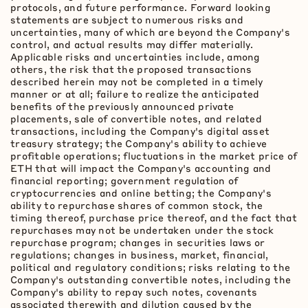
protocols, and future performance. Forward looking
statements are subject to numerous risks and
uncertainties, many of which are beyond the Company's
control, and actual results may differ materially.
Applicable risks and uncertainties include, among
others, the risk that the proposed transactions
described herein may not be completed in a timely
manner or at all; failure to realize the anticipated
benefits of the previously announced private
placements, sale of convertible notes, and related
transactions, including the Company's
digital asset
treasury strategy; the Company's ability to achieve
profitable operations; fluctuations in the market price of
ETH
that will impact the Company's accounting and
financial reporting; government regulation of
cryptocurrencies
and online
betting
; the Company's
ability to repurchase shares of common stock, the
timing thereof, purchase price thereof, and the fact that
repurchases may not be undertaken under the stock
repurchase program; changes in securities laws or
regulations; changes in business, market, financial,
political and regulatory conditions; risks relating to the
Company's outstanding convertible notes, including the
Company's ability to repay such notes, covenants
associated therewith and dilution caused by the