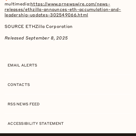
multimedia:
https://www.prnewswire.com/news-
releases/ethzilla-announces-eth-accumulation-and-
leadership-updates-302549066.html
SOURCE ETHZilla Corporation
Released September 8, 2025
EMAIL ALERTS
CONTACTS
RSS NEWS FEED
ACCESSIBILITY STATEMENT