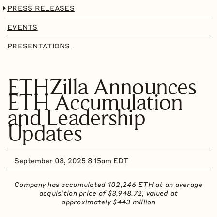
PRESS RELEASES
EVENTS
PRESENTATIONS
ETHZilla Announces
ETH Accumulation
and Leadership
Updates
September 08, 2025 8:15am EDT
Company has accumulated 102,246
ETH
at an average
acquisition price of $3,948.72, valued at
approximately $443
million