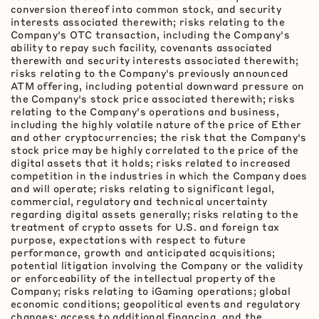
conversion thereof into common stock, and security
interests associated therewith; risks relating to the
Company's OTC transaction, including the Company's
ability to repay such facility, covenants associated
therewith and security interests associated therewith;
risks relating to the Company's previously announced
ATM offering, including potential downward pressure on
the Company's stock price associated therewith; risks
relating to the Company's operations and business,
including the highly volatile nature of the price of Ether
and other
cryptocurrencies
; the risk that the Company's
stock price may be highly correlated to the price of the
digital assets that it holds; risks related to increased
competition in the industries in which the Company does
and will operate; risks relating to significant legal,
commercial, regulatory and technical uncertainty
regarding digital assets generally; risks relating to the
treatment of
crypto
assets for U.S. and foreign tax
purpose, expectations with respect to future
performance, growth and anticipated acquisitions;
potential litigation involving the Company or the validity
or enforceability of the intellectual property of the
Company; risks relating to iGaming operations; global
economic conditions; geopolitical events and regulatory
changes; access to additional financing, and the