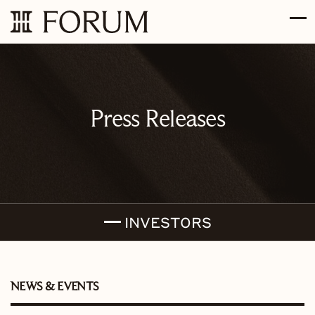
Skip to main content
Skip to section navigation
Skip to footer
Press Releases
INVESTORS
NEWS & EVENTS