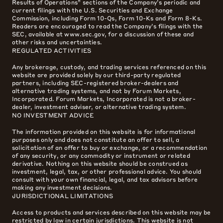
Results of Operations” sections of the Company’s periodic and
current filings with the U.S. Securities and Exchange
Commission, including Form 10-Qs, Form 10-Ks and Form 8-Ks.
Readers are encouraged to read the Company’s filings with the
SEC, available at www.sec.gov, for a discussion of these and
other risks and uncertainties.
REGULATED ACTIVITIES
Any brokerage, custody, and trading services referenced on this
website are provided solely by our third-party regulated
partners, including SEC-registered broker-dealers and
alternative trading systems, and not by Forum Markets,
Incorporated. Forum Markets, Incorporated is not a broker-
dealer, investment adviser, or alternative trading system.
NO INVESTMENT ADVICE
The information provided on this website is for informational
purposes only and does not constitute an offer to sell, a
solicitation of an offer to buy or exchange, or a recommendation
of any security, or any commodity or instrument or related
derivative. Nothing on this website should be construed as
investment, legal, tax, or other professional advice. You should
consult with your own financial, legal, and tax advisors before
making any investment decisions.
JURISDICTIONAL LIMITATIONS
Access to products and services described on this website may be
restricted by law in certain jurisdictions. This website is not