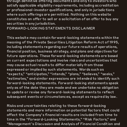
through definitive offering documents and only to investors who
satisfy applicable eligibility requirements, including accreditation
or professional-investor qualifications, and only in jurisdictions
where such offerings are permitted. Nothing on this website
constitutes an offer to sell or a solicitation of an offer to buy any
securities in any jurisdiction.
FORWARD-LOOKING STATEMENTS DISCLAIMER
This website may contain forward-looking statements within the
meaning of the Private Securities Litigation Reform Act of 1995,
including statements regarding our future results of operations,
financial position, business strategy, and plans and objectives for
future operations. These forward-looking statements are based
on current expectations and involve risks and uncertainties that
may cause actual results to differ materially from those
expressed or implied by such statements. Words such as
“expects,” “anticipates,” “intends,” “plans,” “believes,” “seeks,”
“estimates,” and similar expressions are intended to identify such
forward-looking statements. Forward-looking statements speak
only as of the date they are made and we undertake no obligation
to update or revise any forward-looking statements to reflect
subsequent events or circumstances, except as required by law.
Risks and uncertainties relating to these forward-looking
statements and more information on potential factors that could
affect the Company’s financial results are included from time to
time in the “Forward-Looking Statements,” “Risk Factors,” and
“Management’s Discussion and Analysis of Financial Condition and