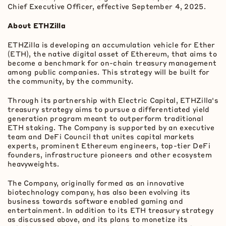
Chief Executive Officer, effective September 4, 2025.
About ETHZilla
ETHZilla is developing an accumulation vehicle for Ether
(
ETH
), the native
digital asset
of
Ethereum
, that aims to
become a benchmark for on-chain treasury management
among public companies. This strategy will be built for
the community, by the community.
Through its partnership with Electric Capital, ETHZilla's
treasury strategy aims to pursue a differentiated yield
generation program meant to outperform traditional
ETH
staking. The Company is supported by an executive
team and
DeFi
Council that unites capital markets
experts, prominent
Ethereum
engineers, top-tier
DeFi
founders, infrastructure pioneers and other ecosystem
heavyweights.
The Company, originally formed as an innovative
biotechnology company, has also been evolving its
business towards software enabled gaming and
entertainment. In addition to its
ETH
treasury strategy
as discussed above, and its plans to monetize its