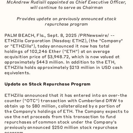
McAndrew Rudisill appointed as Chief Executive Officer,
will continue to serve as Chairman
Provides update on previously announced stock
repurchase program
PALM BEACH, Fla.
,
Sept. 8, 2025
/PRNewswire/ --
ETHZilla Corporation (Nasdaq: ETHZ), (the "Company"
or "ETHZilla"), today announced it now has total
holdings of 102,246 Ether ("
ETH
") at an average
acquisition price of $3,948.72, which is now valued at
approximately $443 million. In addition to the
ETH
,
ETHZilla holds approximately $213 million in USD cash
equivalents.
Update on Stock Repurchase Program
ETHZilla announced that it has entered into an over-the
counter ("OTC") transaction with Cumberland DRW to
obtain up to $80 million, collateralized by a portion of
the Company's holdings of ETH. The Company expects to
use the net proceeds from this transaction to fund
repurchases of common stock under the Company's
previously announced $250 million stock repurchase
program.