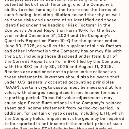
potential lack of such financing; and the Company's
ability to raise funding in the future and the terms of
such funding, including dilution caused thereby, as well
as those risks and uncertainties identified and those
identified under the heading "Risk Factors" in the
Company's Annual Report on Form 10-K for the fiscal
year ended December 31, 2024 and the Company's
Quarterly Report on Form 10-Q for the quarter ended
June 30, 2025, as well as the supplemental risk factors
and other information the Company has or may file with
the SEC, including those disclosed under Item 8.01 of
the Current Reports on Form 8-K filed by the Company
with the SEC on July 30, 2025 and August 11, 2025.
Readers are cautioned not to place undue reliance on
these statements. Investors should also be aware that
under U.S. generally accepted accounting principles
(GAAP), certain
crypto
assets must be measured at fair
value, with changes recognized in net income for each
reporting period. These fair value adjustments may
cause significant fluctuations in the Company's balance
sheet and income statement from period-to-period. In
addition, for certain
crypto
assets, including
ETH
, which
the Company holds, impairment charges may be required
to be reported in net income if the market price of such
assets (including
ETH
) falls below the cost basis at