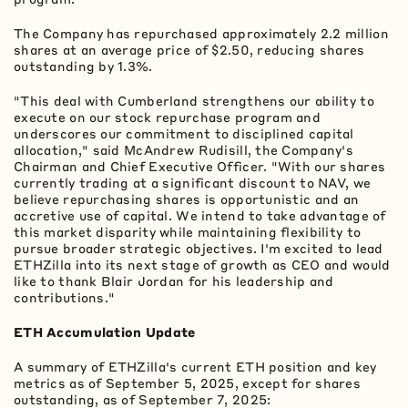
The Company has repurchased approximately 2.2 million
shares at an average price of $2.50, reducing shares
outstanding by 1.3%.
"This deal with Cumberland strengthens our ability to
execute on our stock repurchase program and
underscores our commitment to disciplined capital
allocation," said McAndrew Rudisill, the Company's
Chairman and Chief Executive Officer. "With our shares
currently trading at a significant discount to NAV, we
believe repurchasing shares is opportunistic and an
accretive use of capital. We intend to take advantage of
this market disparity while maintaining flexibility to
pursue broader strategic objectives. I'm excited to lead
ETHZilla into its next stage of growth as CEO and would
like to thank Blair Jordan for his leadership and
contributions."
ETH
Accumulation Update
A summary of ETHZilla's current
ETH
position and key
metrics as of September 5, 2025, except for shares
outstanding, as of September 7, 2025: