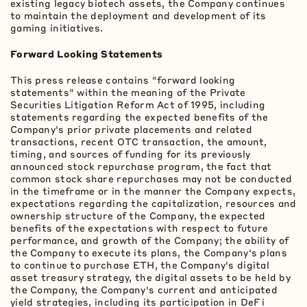
existing legacy biotech assets, the Company continues
to maintain the deployment and development of its
gaming initiatives.
Forward Looking Statements
This press release contains "forward looking
statements" within the meaning of the Private
Securities Litigation Reform Act of 1995, including
statements regarding the expected benefits of the
Company's prior private placements and related
transactions, recent OTC transaction, the amount,
timing, and sources of funding for its previously
announced stock repurchase program, the fact that
common stock share repurchases may not be conducted
in the timeframe or in the manner the Company expects,
expectations regarding the capitalization, resources and
ownership structure of the Company, the expected
benefits of the expectations with respect to future
performance, and growth of the Company; the ability of
the Company to execute its plans, the Company's plans
to continue to purchase
ETH
, the Company's
digital
asset
treasury strategy, the digital assets to be held by
the Company, the Company's current and anticipated
yield strategies, including its participation in
DeFi