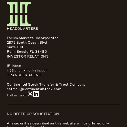
HEADQUARTERS
Forum Markets, Incorporated
2875 South Ocean Blvd
Suite 100
Palm Beach, FL 33480
INVESTOR RELATIONS
IR Inbox
ir@forum-markets.com
TRANSFER AGENT
Continental Stock Transfer & Trust Company
cstmail@continentalstock.com
Follow us on
NO OFFER OR SOLICITATION
Any securities described on this website will be offered only