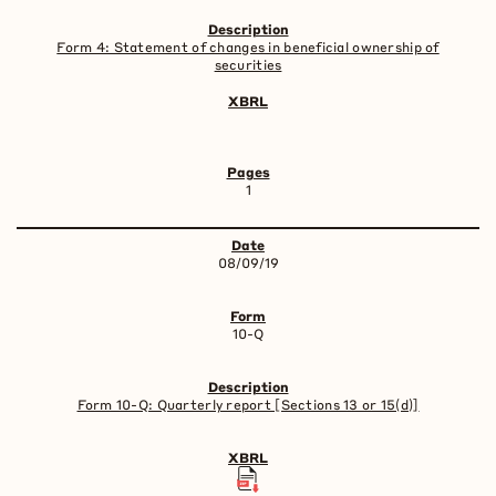
Form 4: Statement of changes in beneficial ownership of
securities
1
08/09/19
10-Q
Form 10-Q: Quarterly report [Sections 13 or 15(d)]