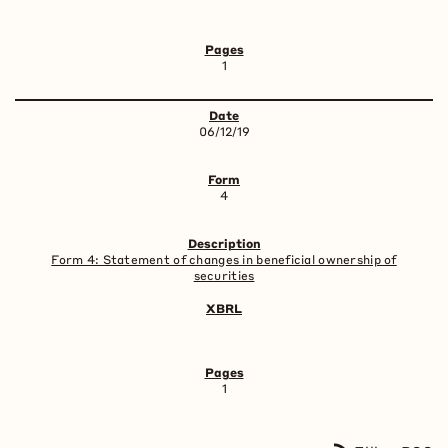
1
06/12/19
4
Form 4: Statement of changes in beneficial ownership of
securities
1