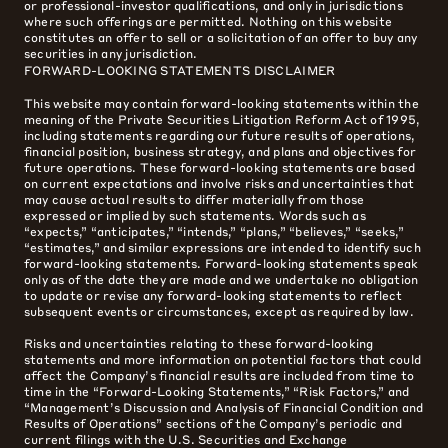
or professional-investor qualifications, and only in jurisdictions
where such offerings are permitted. Nothing on this website
constitutes an offer to sell or a solicitation of an offer to buy any
securities in any jurisdiction.
FORWARD-LOOKING STATEMENTS DISCLAIMER
This website may contain forward-looking statements within the
meaning of the Private Securities Litigation Reform Act of 1995,
including statements regarding our future results of operations,
financial position, business strategy, and plans and objectives for
future operations. These forward-looking statements are based
on current expectations and involve risks and uncertainties that
may cause actual results to differ materially from those
expressed or implied by such statements. Words such as
“expects,” “anticipates,” “intends,” “plans,” “believes,” “seeks,”
“estimates,” and similar expressions are intended to identify such
forward-looking statements. Forward-looking statements speak
only as of the date they are made and we undertake no obligation
to update or revise any forward-looking statements to reflect
subsequent events or circumstances, except as required by law.
Risks and uncertainties relating to these forward-looking
statements and more information on potential factors that could
affect the Company’s financial results are included from time to
time in the “Forward-Looking Statements,” “Risk Factors,” and
“Management’s Discussion and Analysis of Financial Condition and
Results of Operations” sections of the Company’s periodic and
current filings with the U.S. Securities and Exchange