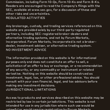
Commission, including Form 10-Qs, Form 10-Ks and Form 8-Ks.
Readers are encouraged to read the Company’s filings with the
SEC, available at www.sec.gov, for a discussion of these and
other risks and uncertainties.
REGULATED ACTIVITIES
Any brokerage, custody, and trading services referenced on this
website are provided solely by our third-party regulated
partners, including SEC-registered broker-dealers and
alternative trading systems, and not by Forum Markets,
Incorporated. Forum Markets, Incorporated is not a broker-
dealer, investment adviser, or alternative trading system.
NO INVESTMENT ADVICE
The information provided on this website is for informational
purposes only and does not constitute an offer to sell, a
solicitation of an offer to buy or exchange, or a recommendation
of any security, or any commodity or instrument or related
derivative. Nothing on this website should be construed as
investment, legal, tax, or other professional advice. You should
consult with your own financial, legal, and tax advisors before
making any investment decisions.
JURISDICTIONAL LIMITATIONS
Access to products and services described on this website may be
restricted by law in certain jurisdictions. This website is not
intended for use in any jurisdiction where such use would be
unlawful or would require registration by Forum Markets,