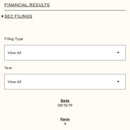
FINANCIAL RESULTS
SEC FILINGS
Filing Type
Year
SEC FILINGS
08/15/19
4