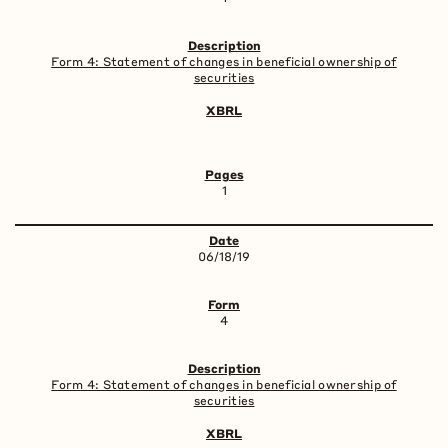
Form 4: Statement of changes in beneficial ownership of
securities
1
06/18/19
4
Form 4: Statement of changes in beneficial ownership of
securities