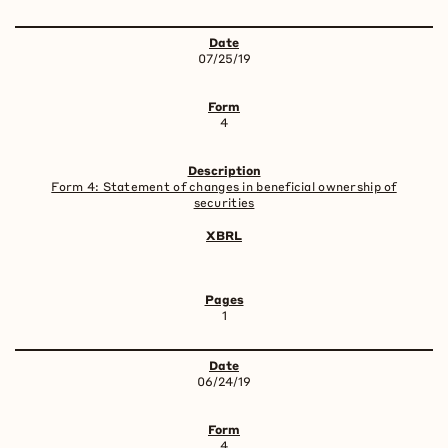
07/25/19
4
Form 4: Statement of changes in beneficial ownership of
securities
1
06/24/19
4