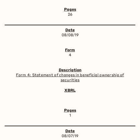
26
08/08/19
4
Form 4: Statement of changes in beneficial ownership of
securities
1
08/07/19