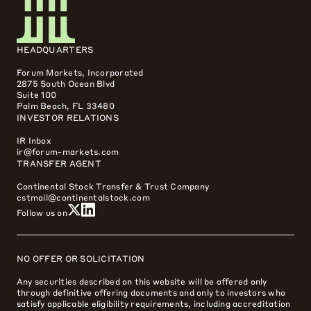
HEADQUARTERS
Forum Markets, Incorporated
2875 South Ocean Blvd
Suite 100
Palm Beach, FL 33480
INVESTOR RELATIONS
IR Inbox
ir@forum-markets.com
TRANSFER AGENT
Continental Stock Transfer & Trust Company
cstmail@continentalstock.com
Follow us on
NO OFFER OR SOLICITATION
Any securities described on this website will be offered only
through definitive offering documents and only to investors who
satisfy applicable eligibility requirements, including accreditation