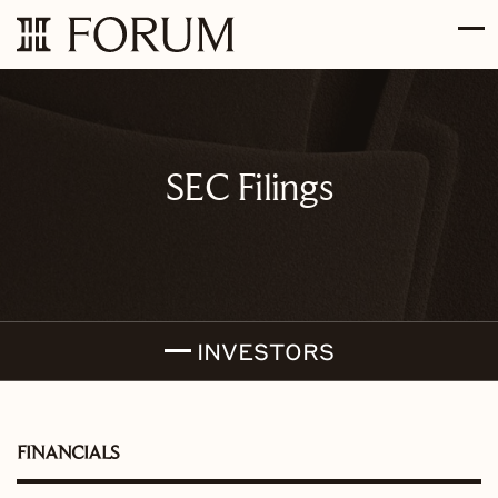
Skip to main content
Skip to section navigation
Skip to footer
SEC Filings
INVESTORS
FINANCIALS