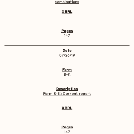
combinations
147
07/26/19
8-K
Form 8-K: Current report
147