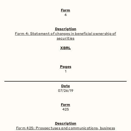
4
Form 4: Statement of changes in beneficial ownership of
securities
1
07/26/19
425
Form 425: Prospectuses and communications, business