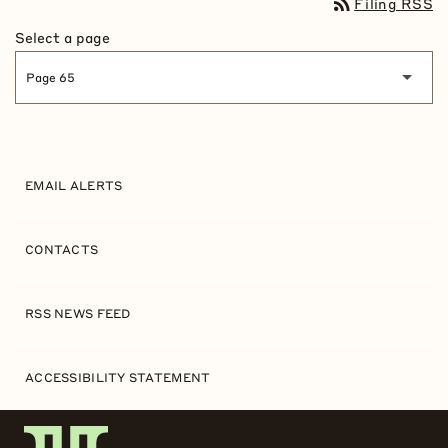
rss_feed
Filing RSS
Select a page
EMAIL ALERTS
CONTACTS
RSS NEWS FEED
ACCESSIBILITY STATEMENT